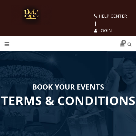
HELP CENTER
|
LOGIN
0
BOOK YOUR EVENTS
TERMS & CONDITIONS