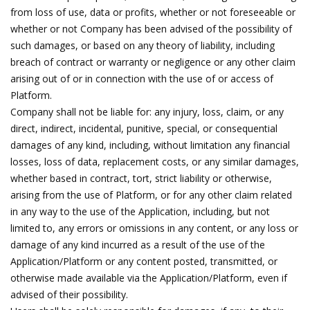
from loss of use, data or profits, whether or not foreseeable or
whether or not Company has been advised of the possibility of
such damages, or based on any theory of liability, including
breach of contract or warranty or negligence or any other claim
arising out of or in connection with the use of or access of
Platform.
Company shall not be liable for: any injury, loss, claim, or any
direct, indirect, incidental, punitive, special, or consequential
damages of any kind, including, without limitation any financial
losses, loss of data, replacement costs, or any similar damages,
whether based in contract, tort, strict liability or otherwise,
arising from the use of Platform, or for any other claim related
in any way to the use of the Application, including, but not
limited to, any errors or omissions in any content, or any loss or
damage of any kind incurred as a result of the use of the
Application/Platform or any content posted, transmitted, or
otherwise made available via the Application/Platform, even if
advised of their possibility.