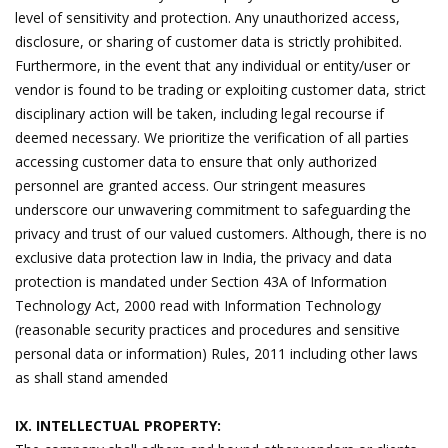
level of sensitivity and protection. Any unauthorized access,
disclosure, or sharing of customer data is strictly prohibited.
Furthermore, in the event that any individual or entity/user or
vendor is found to be trading or exploiting customer data, strict
disciplinary action will be taken, including legal recourse if
deemed necessary. We prioritize the verification of all parties
accessing customer data to ensure that only authorized
personnel are granted access. Our stringent measures
underscore our unwavering commitment to safeguarding the
privacy and trust of our valued customers. Although, there is no
exclusive data protection law in India, the privacy and data
protection is mandated under Section 43A of Information
Technology Act, 2000 read with Information Technology
(reasonable security practices and procedures and sensitive
personal data or information) Rules, 2011 including other laws
as shall stand amended
IX. INTELLECTUAL PROPERTY: