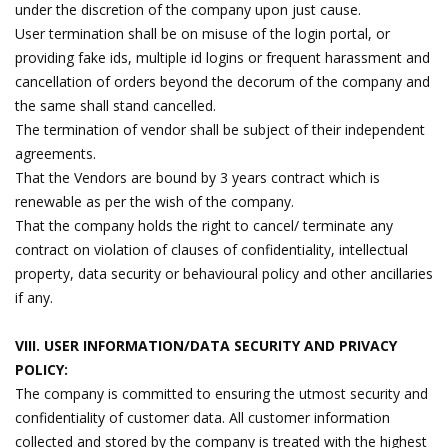
under the discretion of the company upon just cause.
User termination shall be on misuse of the login portal, or
providing fake ids, multiple id logins or frequent harassment and
cancellation of orders beyond the decorum of the company and
the same shall stand cancelled.
The termination of vendor shall be subject of their independent
agreements.
That the Vendors are bound by 3 years contract which is
renewable as per the wish of the company.
That the company holds the right to cancel/ terminate any
contract on violation of clauses of confidentiality, intellectual
property, data security or behavioural policy and other ancillaries
if any.
VIII. USER INFORMATION/DATA SECURITY AND PRIVACY
POLICY:
The company is committed to ensuring the utmost security and
confidentiality of customer data. All customer information
collected and stored by the company is treated with the highest