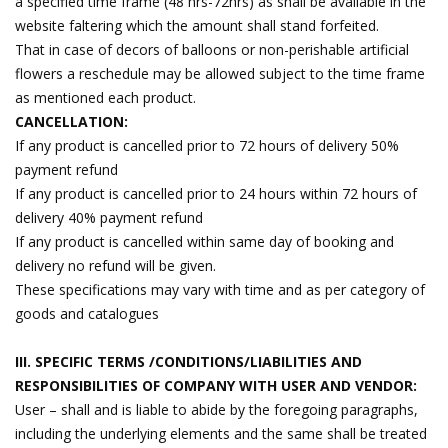
a specified time frame (48 hrs-72hrs) as shall be available in the
website faltering which the amount shall stand forfeited.
That in case of decors of balloons or non-perishable artificial
flowers a reschedule may be allowed subject to the time frame
as mentioned each product.
CANCELLATION:
If any product is cancelled prior to 72 hours of delivery 50%
payment refund
If any product is cancelled prior to 24 hours within 72 hours of
delivery 40% payment refund
If any product is cancelled within same day of booking and
delivery no refund will be given.
These specifications may vary with time and as per category of
goods and catalogues
III. SPECIFIC TERMS /CONDITIONS/LIABILITIES AND
RESPONSIBILITIES OF COMPANY WITH USER AND VENDOR:
User – shall and is liable to abide by the foregoing paragraphs,
including the underlying elements and the same shall be treated