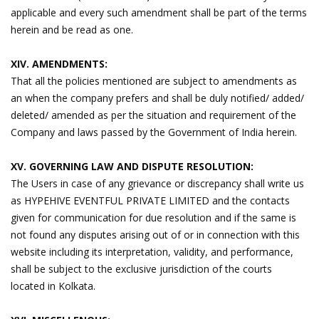
applicable and every such amendment shall be part of the terms
herein and be read as one.
XIV. AMENDMENTS:
That all the policies mentioned are subject to amendments as
an when the company prefers and shall be duly notified/ added/
deleted/ amended as per the situation and requirement of the
Company and laws passed by the Government of India herein.
XV. GOVERNING LAW AND DISPUTE RESOLUTION:
The Users in case of any grievance or discrepancy shall write us
as HYPEHIVE EVENTFUL PRIVATE LIMITED and the contacts
given for communication for due resolution and if the same is
not found any disputes arising out of or in connection with this
website including its interpretation, validity, and performance,
shall be subject to the exclusive jurisdiction of the courts
located in Kolkata.