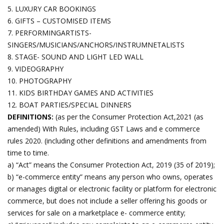
5. LUXURY CAR BOOKINGS
6. GIFTS – CUSTOMISED ITEMS
7. PERFORMINGARTISTS-
SINGERS/MUSICIANS/ANCHORS/INSTRUMNETALISTS
8. STAGE- SOUND AND LIGHT LED WALL
9. VIDEOGRAPHY
10. PHOTOGRAPHY
11. KIDS BIRTHDAY GAMES AND ACTIVITIES
12. BOAT PARTIES/SPECIAL DINNERS
DEFINITIONS:
(as per the Consumer Protection Act,2021 (as
amended) With Rules, including GST Laws and e commerce
rules 2020. (including other definitions and amendments from
time to time.
a) “Act” means the Consumer Protection Act, 2019 (35 of 2019);
b) “e-commerce entity” means any person who owns, operates
or manages digital or electronic facility or platform for electronic
commerce, but does not include a seller offering his goods or
services for sale on a marketplace e- commerce entity;