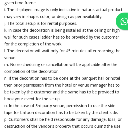
given time frame.
i. The displayed image is only indicative in nature, actual product
may vary in shape, color, or design as per availability.
j. The total setup is for rental purposes.
k. In case the decoration is being installed at the ceiling or high
wall for such cases ladder has to be provided by the customer
for the completion of the work.
l. The decorator will wait only for 45 minutes after reaching the
venue.
m. No rescheduling or cancellation will be applicable after the
completion of the decoration.
n. If the decoration has to be done at the banquet hall or hotel
then prior permission from the hotel or venue manager has to
be taken by the customer and the same has to be provided to
book your event for the setup.
o. In the case of 3rd party venue, permission to use the side
tape for balloon decoration has to be taken by the client side.
p. Customers shall be held responsible for any damage, loss, or
destruction of the vendor's property that occurs during the use