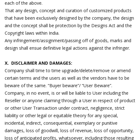
each of the above.
That any design, concept and curation of customized products
that have been exclusively designed by the company, the design
and the concept shall be protection by the Designs Act and the
Copyright laws within India.
Any infringement/assignment/passing off of goods, marks and
design shall ensue definitive legal actions against the infringer.
X. DISCLAIMER AND DAMAGES:
Company shall time to time upgrade/delete/remove or amend
certain terms and the users as well as the vendors have to be
beware of the same. “Buyer beware”/ “User Beware”.
Company, in no event, is or will be liable to User including the
Reseller or anyone claiming through a User in respect of product
or other User Transaction under contract, negligence, strict
liability or other legal or equitable theory for any special,
incidental, indirect, consequential, exemplary or punitive
damages, loss of goodwill, loss of revenue, loss of opportunity,
loss of anticipated profits, whatsoever, including those resulting