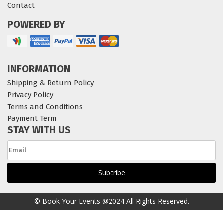
Contact
POWERED BY
INFORMATION
Shipping & Return Policy
Privacy Policy
Terms and Conditions
Payment Term
STAY WITH US
© Book Your Events @2024 All Rights Reserved.