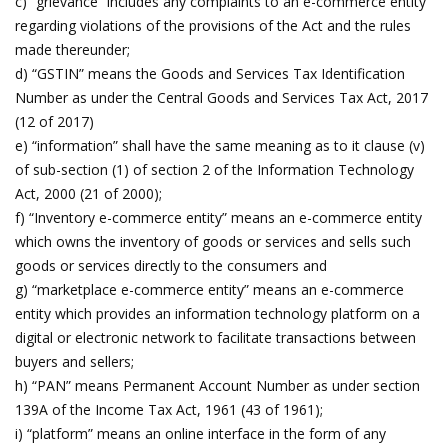
c) “grievance” includes any complaints to an e-commerce entity
regarding violations of the provisions of the Act and the rules
made thereunder;
d) “GSTIN” means the Goods and Services Tax Identification
Number as under the Central Goods and Services Tax Act, 2017
(12 of 2017)
e) “information” shall have the same meaning as to it clause (v)
of sub-section (1) of section 2 of the Information Technology
Act, 2000 (21 of 2000);
f) “Inventory e-commerce entity” means an e-commerce entity
which owns the inventory of goods or services and sells such
goods or services directly to the consumers and
g) “marketplace e-commerce entity” means an e-commerce
entity which provides an information technology platform on a
digital or electronic network to facilitate transactions between
buyers and sellers;
h) “PAN” means Permanent Account Number as under section
139A of the Income Tax Act, 1961 (43 of 1961);
i) “platform” means an online interface in the form of any