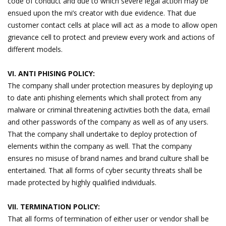
code of conduct and due to which severe legal action may be
ensued upon the mi’s creator with due evidence. That due
customer contact cells at place will act as a mode to allow open
grievance cell to protect and preview every work and actions of
different models.
VI. ANTI PHISING POLICY:
The company shall under protection measures by deploying up
to date anti phishing elements which shall protect from any
malware or criminal threatening activities both the data, email
and other passwords of the company as well as of any users.
That the company shall undertake to deploy protection of
elements within the company as well. That the company
ensures no misuse of brand names and brand culture shall be
entertained. That all forms of cyber security threats shall be
made protected by highly qualified individuals.
VII. TERMINATION POLICY:
That all forms of termination of either user or vendor shall be