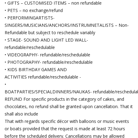
• GIFTS – CUSTOMISED ITEMS – non refundable
• PETS – no exchange/refund
• PERFORMINGARTISTS-
SINGERS/MUSICIANS/ANCHORS/INSTRUMNETALISTS – Non-
Refundable but subject to reschedule variably
• STAGE- SOUND AND LIGHT LED WALL-
refundable/reschedulable
• VIDEOGRAPHY- refundable/reschedulable
• PHOTOGRAPHY- refundable/reschedulable
• KIDS BIRTHDAY GAMES AND
ACTIVITIES refundable/reschedulable -
•
BOATPARTIES/SPECIALDINNERS/NAUKAS- refundable/reschedula
REFUND For specific products in the category of cakes, and
chocolates, no refund shall be granted upon cancellation. That it
shall also include
That with regards specific décor with balloons or music events
or boats provided that the request is made at least 72 hours
before the scheduled delivery. Cancellations may be allowed