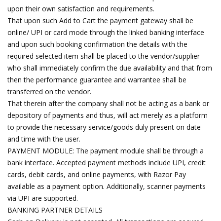
upon their own satisfaction and requirements.
That upon such Add to Cart the payment gateway shall be
online/ UPI or card mode through the linked banking interface
and upon such booking confirmation the details with the
required selected item shall be placed to the vendor/supplier
who shall immediately confirm the due availability and that from
then the performance guarantee and warrantee shall be
transferred on the vendor.
That therein after the company shall not be acting as a bank or
depository of payments and thus, will act merely as a platform
to provide the necessary service/goods duly present on date
and time with the user.
PAYMENT MODULE: The payment module shall be through a
bank interface. Accepted payment methods include UPI, credit
cards, debit cards, and online payments, with Razor Pay
available as a payment option. Additionally, scanner payments
via UPI are supported.
BANKING PARTNER DETAILS