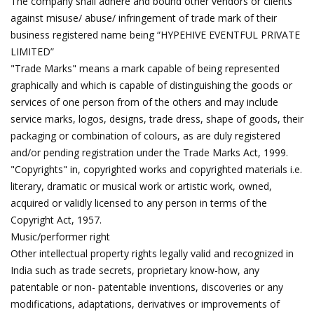
The company shall adhere and bound other vendors or clients
against misuse/ abuse/ infringement of trade mark of their
business registered name being “HYPEHIVE EVENTFUL PRIVATE
LIMITED”
"Trade Marks" means a mark capable of being represented
graphically and which is capable of distinguishing the goods or
services of one person from of the others and may include
service marks, logos, designs, trade dress, shape of goods, their
packaging or combination of colours, as are duly registered
and/or pending registration under the Trade Marks Act, 1999.
"Copyrights" in, copyrighted works and copyrighted materials i.e.
literary, dramatic or musical work or artistic work, owned,
acquired or validly licensed to any person in terms of the
Copyright Act, 1957.
Music/performer right
Other intellectual property rights legally valid and recognized in
India such as trade secrets, proprietary know-how, any
patentable or non- patentable inventions, discoveries or any
modifications, adaptations, derivatives or improvements of