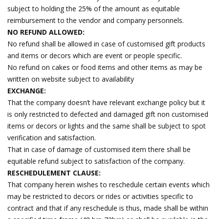
subject to holding the 25% of the amount as equitable
reimbursement to the vendor and company personnels.
NO REFUND ALLOWED:
No refund shall be allowed in case of customised gift products
and items or decors which are event or people specific.
No refund on cakes or food items and other items as may be
written on website subject to availability
EXCHANGE:
That the company doesn’t have relevant exchange policy but it
is only restricted to defected and damaged gift non customised
items or decors or lights and the same shall be subject to spot
verification and satisfaction.
That in case of damage of customised item there shall be
equitable refund subject to satisfaction of the company.
RESCHEDULEMENT CLAUSE:
That company herein wishes to reschedule certain events which
may be restricted to decors or rides or activities specific to
contract and that if any reschedule is thus, made shall be within