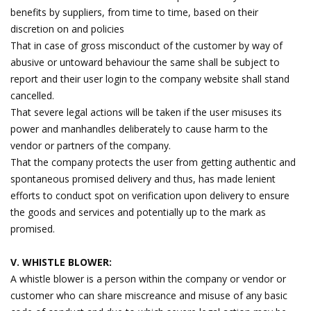
benefits by suppliers, from time to time, based on their
discretion on and policies
That in case of gross misconduct of the customer by way of
abusive or untoward behaviour the same shall be subject to
report and their user login to the company website shall stand
cancelled.
That severe legal actions will be taken if the user misuses its
power and manhandles deliberately to cause harm to the
vendor or partners of the company.
That the company protects the user from getting authentic and
spontaneous promised delivery and thus, has made lenient
efforts to conduct spot on verification upon delivery to ensure
the goods and services and potentially up to the mark as
promised.
V. WHISTLE BLOWER:
A whistle blower is a person within the company or vendor or
customer who can share miscreance and misuse of any basic