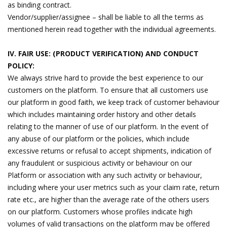
as binding contract.
Vendor/supplier/assignee – shall be liable to all the terms as
mentioned herein read together with the individual agreements.
IV. FAIR USE: (PRODUCT VERIFICATION) AND CONDUCT
POLICY:
We always strive hard to provide the best experience to our
customers on the platform. To ensure that all customers use
our platform in good faith, we keep track of customer behaviour
which includes maintaining order history and other details
relating to the manner of use of our platform. In the event of
any abuse of our platform or the policies, which include
excessive returns or refusal to accept shipments, indication of
any fraudulent or suspicious activity or behaviour on our
Platform or association with any such activity or behaviour,
including where your user metrics such as your claim rate, return
rate etc., are higher than the average rate of the others users
on our platform. Customers whose profiles indicate high
volumes of valid transactions on the platform may be offered