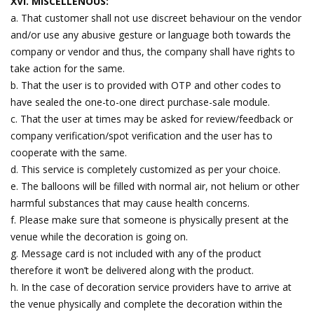
XVI. MISCELLENOUS:
a. That customer shall not use discreet behaviour on the vendor
and/or use any abusive gesture or language both towards the
company or vendor and thus, the company shall have rights to
take action for the same.
b. That the user is to provided with OTP and other codes to
have sealed the one-to-one direct purchase-sale module.
c. That the user at times may be asked for review/feedback or
company verification/spot verification and the user has to
cooperate with the same.
d. This service is completely customized as per your choice.
e. The balloons will be filled with normal air, not helium or other
harmful substances that may cause health concerns.
f. Please make sure that someone is physically present at the
venue while the decoration is going on.
g. Message card is not included with any of the product
therefore it won’t be delivered along with the product.
h. In the case of decoration service providers have to arrive at
the venue physically and complete the decoration within the