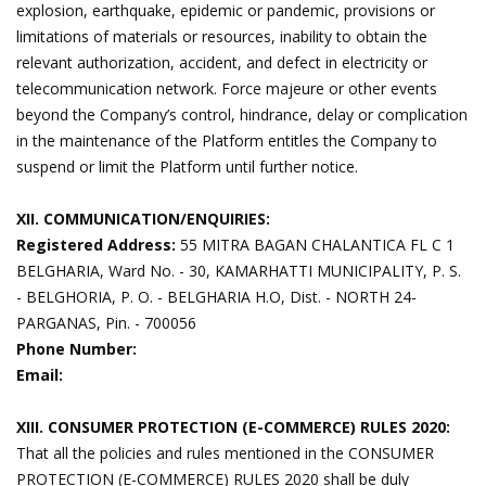
explosion, earthquake, epidemic or pandemic, provisions or
limitations of materials or resources, inability to obtain the
relevant authorization, accident, and defect in electricity or
telecommunication network. Force majeure or other events
beyond the Company’s control, hindrance, delay or complication
in the maintenance of the Platform entitles the Company to
suspend or limit the Platform until further notice.
XII. COMMUNICATION/ENQUIRIES:
Registered Address:
55 MITRA BAGAN CHALANTICA FL C 1
BELGHARIA, Ward No. - 30, KAMARHATTI MUNICIPALITY, P. S.
- BELGHORIA, P. O. - BELGHARIA H.O, Dist. - NORTH 24-
PARGANAS, Pin. - 700056
Phone Number:
Email:
XIII. CONSUMER PROTECTION (E-COMMERCE) RULES 2020:
That all the policies and rules mentioned in the CONSUMER
PROTECTION (E-COMMERCE) RULES 2020 shall be duly