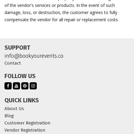
of the vendor's services or products. In the event of such
damage, loss, or destruction, the customer agrees to fully
compensate the vendor for all repair or replacement costs
SUPPORT
info@bookyourevents.co
Contact
FOLLOW US
QUICK LINKS
About Us
Blog
Customer Registration
Vendor Registration