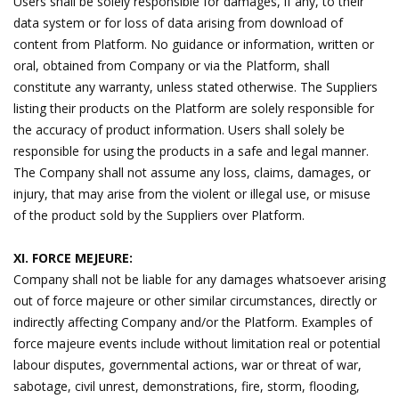
Users shall be solely responsible for damages, if any, to their
data system or for loss of data arising from download of
content from Platform. No guidance or information, written or
oral, obtained from Company or via the Platform, shall
constitute any warranty, unless stated otherwise. The Suppliers
listing their products on the Platform are solely responsible for
the accuracy of product information. Users shall solely be
responsible for using the products in a safe and legal manner.
The Company shall not assume any loss, claims, damages, or
injury, that may arise from the violent or illegal use, or misuse
of the product sold by the Suppliers over Platform.
XI. FORCE MEJEURE:
Company shall not be liable for any damages whatsoever arising
out of force majeure or other similar circumstances, directly or
indirectly affecting Company and/or the Platform. Examples of
force majeure events include without limitation real or potential
labour disputes, governmental actions, war or threat of war,
sabotage, civil unrest, demonstrations, fire, storm, flooding,