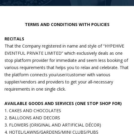
TERMS AND CONDITIONS WITH POLICIES
RECITALS
That the Company registered in name and style of “HYPEHIVE
EVENTFUL PRIVATE LIMITED” which exclusively deals as one
stop platform provider for immediate and seem less booking of
various requirements that helps you to relax and celebrate. That
the platform connects you/user/customer with various
supplier/vendors and providers to get your all-necessary
requirements in one single click.
AVAILABLE GOODS AND SERVICES (ONE STOP SHOP FOR)
1. CAKES AND CHOCOLATES
2. BALLOONS AND DECORS
3. FLOWERS (ORIGINAL AND ARTIFICIAL DÉCOR)
4. HOTEL/LAWNS/GARDENS/MINI CLUBS/PUBS