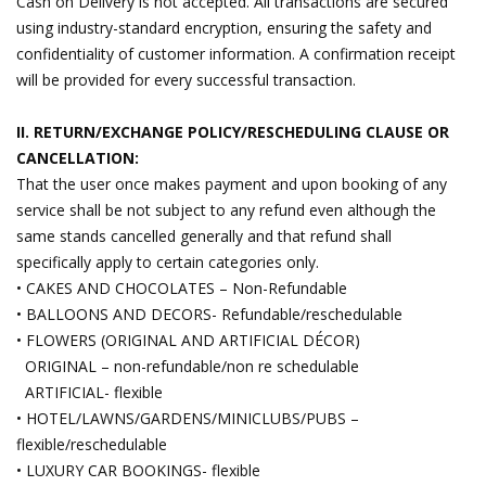
Cash on Delivery is not accepted. All transactions are secured
using industry-standard encryption, ensuring the safety and
confidentiality of customer information. A confirmation receipt
will be provided for every successful transaction.
II. RETURN/EXCHANGE POLICY/RESCHEDULING CLAUSE OR
CANCELLATION:
That the user once makes payment and upon booking of any
service shall be not subject to any refund even although the
same stands cancelled generally and that refund shall
specifically apply to certain categories only.
• CAKES AND CHOCOLATES – Non-Refundable
• BALLOONS AND DECORS- Refundable/reschedulable
• FLOWERS (ORIGINAL AND ARTIFICIAL DÉCOR)
ORIGINAL – non-refundable/non re schedulable
ARTIFICIAL- flexible
• HOTEL/LAWNS/GARDENS/MINICLUBS/PUBS –
flexible/reschedulable
• LUXURY CAR BOOKINGS- flexible