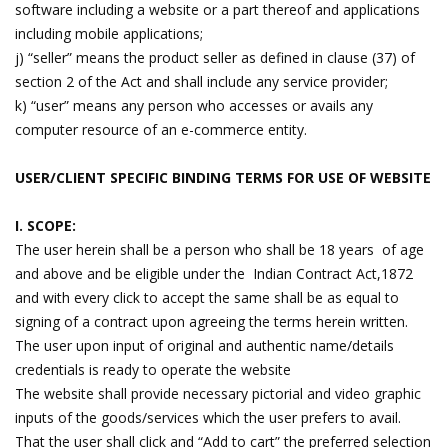
software including a website or a part thereof and applications
including mobile applications;
j) “seller” means the product seller as defined in clause (37) of
section 2 of the Act and shall include any service provider;
k) “user” means any person who accesses or avails any
computer resource of an e-commerce entity.
USER/CLIENT SPECIFIC BINDING TERMS FOR USE OF WEBSITE
I. SCOPE:
The user herein shall be a person who shall be 18 years of age
and above and be eligible under the Indian Contract Act,1872
and with every click to accept the same shall be as equal to
signing of a contract upon agreeing the terms herein written.
The user upon input of original and authentic name/details
credentials is ready to operate the website
The website shall provide necessary pictorial and video graphic
inputs of the goods/services which the user prefers to avail.
That the user shall click and “Add to cart” the preferred selection