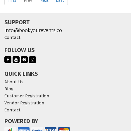
First
Prev
Next
Last
SUPPORT
info@bookyourevents.co
Contact
FOLLOW US
QUICK LINKS
About Us
Blog
Customer Registration
Vendor Registration
Contact
POWERED BY