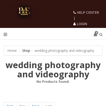
HELP CENTER
|
LOGIN
0
Home
Shop
wedding photography and videography
wedding photography
and videography
No Products found.