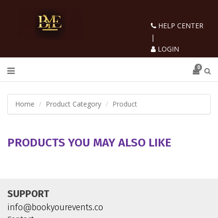
HELP CENTER
|
LOGIN
0
Home
Product Category
Product
PRODUCTS YOU MAY ALSO LIKE
SUPPORT
info@bookyourevents.co