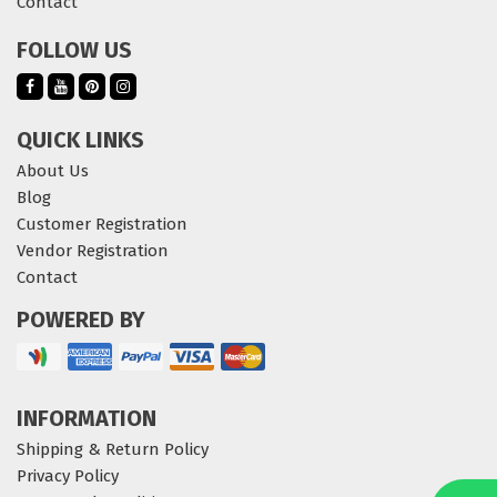
Contact
FOLLOW US
QUICK LINKS
About Us
Blog
Customer Registration
Vendor Registration
Contact
POWERED BY
INFORMATION
Shipping & Return Policy
Privacy Policy