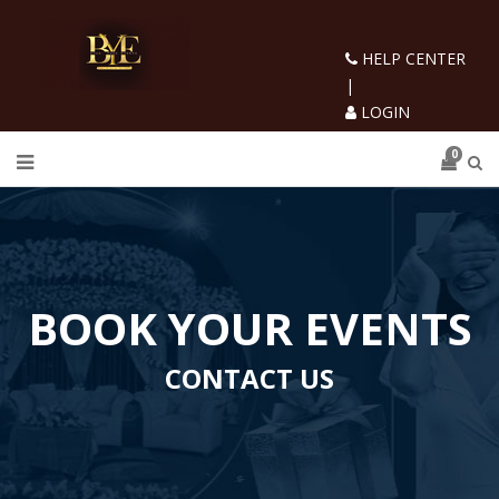
HELP CENTER
|
LOGIN
0
BOOK YOUR EVENTS
CONTACT US