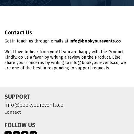
Contact Us
Get in touch us through emails at
info@bookyourevents.co
We'd love to hear from you! If you are happy with the Product,
Kindly, do us a favor by writing a review on the Product. Else,
share your concerns by writing to info@bookyourevents.co, we
are one of the best in responding to support requests.
SUPPORT
info@bookyourevents.co
Contact
FOLLOW US