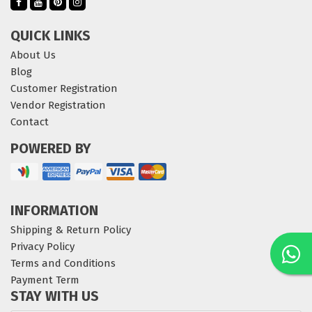
QUICK LINKS
About Us
Blog
Customer Registration
Vendor Registration
Contact
POWERED BY
INFORMATION
Shipping & Return Policy
Privacy Policy
Terms and Conditions
Payment Term
STAY WITH US