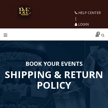
HELP CENTER
|
LOGIN
0
BOOK YOUR EVENTS
SHIPPING & RETURN
POLICY