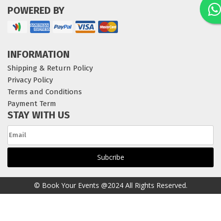
POWERED BY
INFORMATION
Shipping & Return Policy
Privacy Policy
Terms and Conditions
Payment Term
STAY WITH US
© Book Your Events @2024 All Rights Reserved.