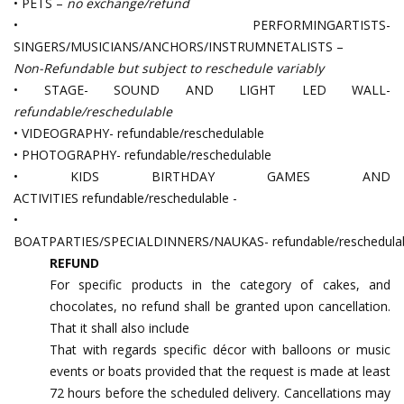
• PETS –
no exchange/refund
• PERFORMINGARTISTS-
SINGERS/MUSICIANS/ANCHORS/INSTRUMNETALISTS –
Non-Refundable but subject to reschedule variably
• STAGE- SOUND AND LIGHT LED WALL-
refundable/reschedulable
• VIDEOGRAPHY- refundable/reschedulable
• PHOTOGRAPHY- refundable/reschedulable
• KIDS BIRTHDAY GAMES AND
ACTIVITIES refundable/reschedulable -
•
BOATPARTIES/SPECIALDINNERS/NAUKAS- refundable/reschedula
REFUND
For specific products in the category of cakes, and
chocolates, no refund shall be granted upon cancellation.
That it shall also include
That with regards specific décor with balloons or music
events or boats provided that the request is made at least
72 hours before the scheduled delivery. Cancellations may