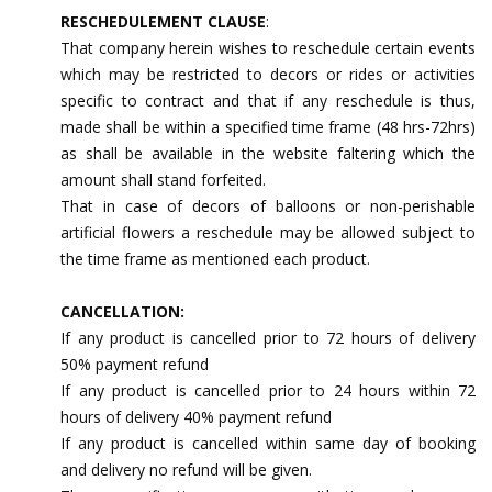
RESCHEDULEMENT CLAUSE
:
That company herein wishes to reschedule certain events
which may be restricted to decors or rides or activities
specific to contract and that if any reschedule is thus,
made shall be within a specified time frame (48 hrs-72hrs)
as shall be available in the website faltering which the
amount shall stand forfeited.
That in case of decors of balloons or non-perishable
artificial flowers a reschedule may be allowed subject to
the time frame as mentioned each product.
CANCELLATION:
If any product is cancelled prior to 72 hours of delivery
50% payment refund
If any product is cancelled prior to 24 hours within 72
hours of delivery 40% payment refund
If any product is cancelled within same day of booking
and delivery no refund will be given.