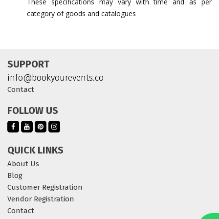
These specifications may vary with time and as per
category of goods and catalogues
SUPPORT
info@bookyourevents.co
Contact
FOLLOW US
QUICK LINKS
About Us
Blog
Customer Registration
Vendor Registration
Contact