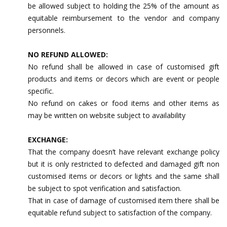
be allowed subject to holding the 25% of the amount as
equitable reimbursement to the vendor and company
personnels.
NO REFUND ALLOWED:
No refund shall be allowed in case of customised gift
products and items or decors which are event or people
specific.
No refund on cakes or food items and other items as
may be written on website subject to availability
EXCHANGE:
That the company doesn’t have relevant exchange policy
but it is only restricted to defected and damaged gift non
customised items or decors or lights and the same shall
be subject to spot verification and satisfaction.
That in case of damage of customised item there shall be
equitable refund subject to satisfaction of the company.