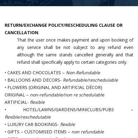
RETURN/EXCHANGE POLICY/RESCHEDULING CLAUSE OR
CANCELLATION
:
That the user once makes payment and upon booking of
any service shall be not subject to any refund even
although the same stands cancelled generally and that
refund shall specifically apply to certain categories only.
• CAKES AND CHOCOLATES –
Non-Refundable
• BALLOONS AND DECORS-
Refundable/reschedulable
• FLOWERS (ORIGINAL AND ARTIFICIAL DÉCOR)
ORIGINAL –
non-refundable/non re schedulable
ARTIFICIAL-
flexible
• HOTEL/LAWNS/GARDENS/MINICLUBS/PUBS –
flexible/reschedulable
• LUXURY CAR BOOKINGS-
flexible
• GIFTS – CUSTOMISED ITEMS –
non refundable