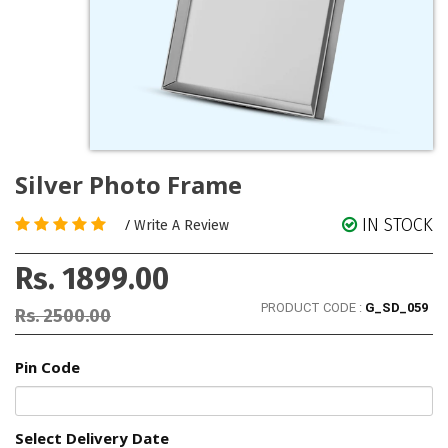
Silver Photo Frame
IN STOCK
/
Write A Review
Rs. 1899.00
PRODUCT CODE :
G_SD_059
Rs. 2500.00
Pin Code
Select Delivery Date