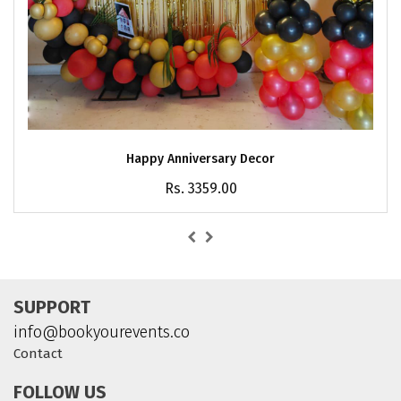
Happy Anniversary Decor
Rs. 3359.00
SUPPORT
info@bookyourevents.co
Contact
FOLLOW US