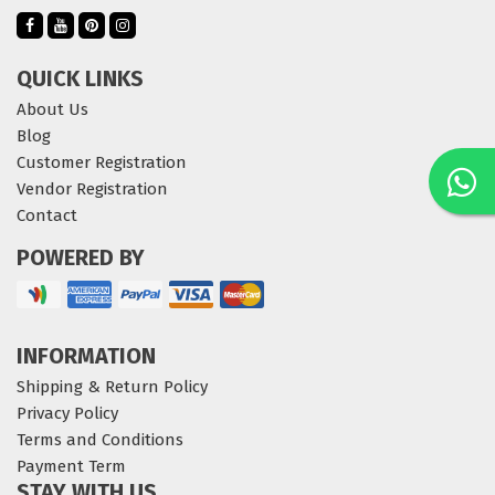
QUICK LINKS
About Us
Blog
Customer Registration
Vendor Registration
Contact
POWERED BY
INFORMATION
Shipping & Return Policy
Privacy Policy
Terms and Conditions
Payment Term
STAY WITH US