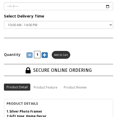
Select Delivery Time
Quantity
SECURE ONLINE ORDERING
Product Detail
Product Feature
Product Review
PRODUCT DETAILS
1.Silver Photo Framei
2.Gift type: Home Decor