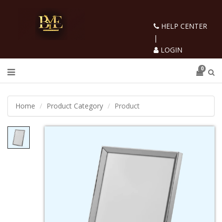
HELP CENTER
|
LOGIN
0
Home
Product Category
Product