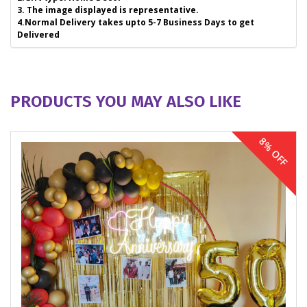
3. The image displayed is representative.
4.Normal Delivery takes upto 5-7 Business Days to get
Delivered
PRODUCTS YOU MAY ALSO LIKE
8% OFF