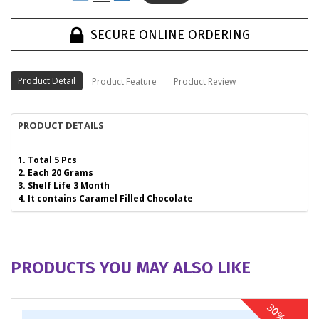
SECURE ONLINE ORDERING
Product Detail
Product Feature
Product Review
PRODUCT DETAILS
1. Total 5 Pcs
2. Each 20 Grams
3. Shelf Life 3 Month
4. It contains Caramel Filled Chocolate
PRODUCTS YOU MAY ALSO LIKE