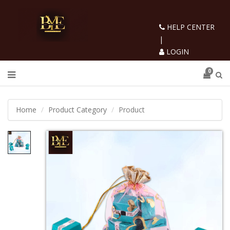
HELP CENTER
|
LOGIN
0
Home
Product Category
Product