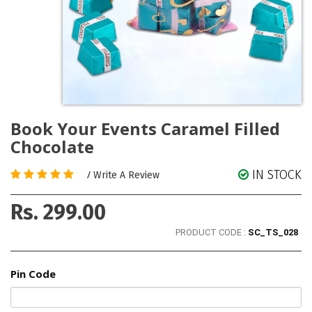
Book Your Events Caramel Filled
Chocolate
IN STOCK
/
Write A Review
Rs. 299.00
PRODUCT CODE :
SC_TS_028
Pin Code