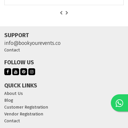
SUPPORT
info@bookyourevents.co
Contact
FOLLOW US
QUICK LINKS
About Us
Blog
Customer Registration
Vendor Registration
Contact