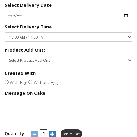
Select Delivery Date
Select Delivery Time
Product Add Ons:
Created With
With Egg
Without Egg
Message On Cake
Quantity