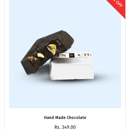
30% OFF
Hand Made Chocolate
Rs. 349.00