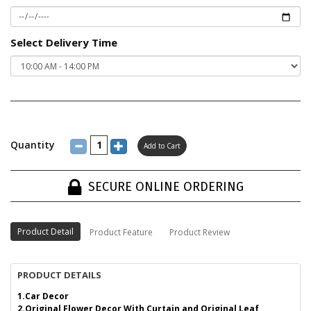
Select Delivery Time
Quantity
SECURE ONLINE ORDERING
Product Detail
Product Feature
Product Review
PRODUCT DETAILS
1.Car Decor
2.Original Flower Decor With Curtain and Original Leaf