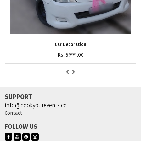
Car Decoration
Rs. 5999.00
SUPPORT
info@bookyourevents.co
Contact
FOLLOW US