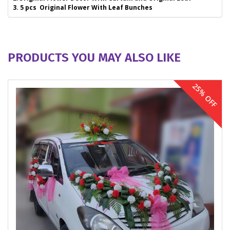
3. 5 pcs Original Flower With Leaf Bunches
PRODUCTS YOU MAY ALSO LIKE
25% OFF