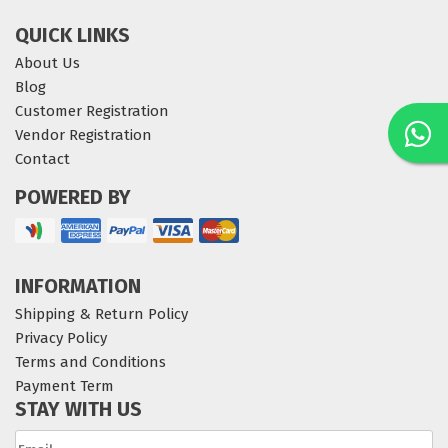
QUICK LINKS
About Us
Blog
Customer Registration
Vendor Registration
Contact
POWERED BY
INFORMATION
Shipping & Return Policy
Privacy Policy
Terms and Conditions
Payment Term
STAY WITH US