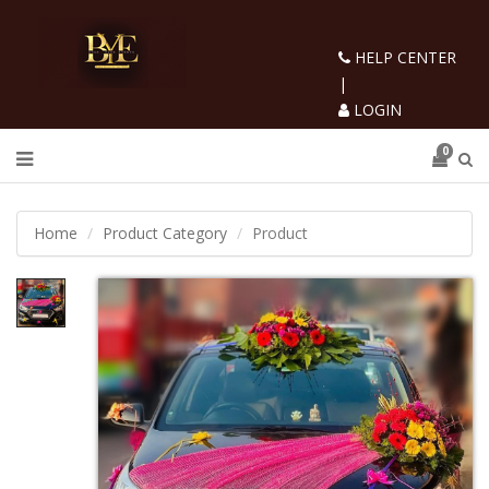
HELP CENTER
|
LOGIN
0
Home
Product Category
Product