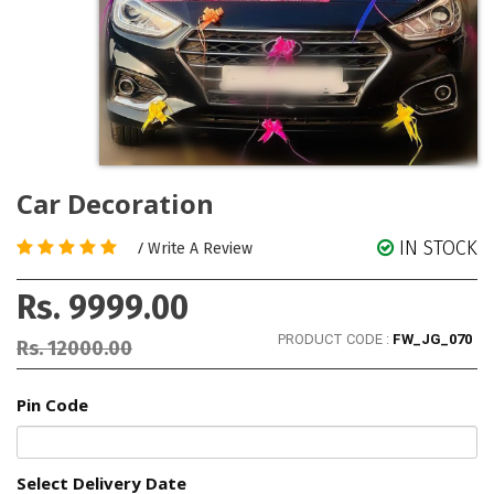
Car Decoration
IN STOCK
/
Write A Review
Rs. 9999.00
PRODUCT CODE :
FW_JG_070
Rs. 12000.00
Pin Code
Select Delivery Date