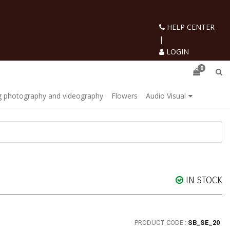
HELP CENTER
|
LOGIN
0
 photography and videography
Flowers
Audio Visual
IN STOCK
PRODUCT CODE :
SB_SE_20