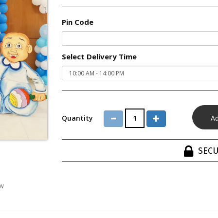
Pin Code
Select Delivery Time
Quantity
SECU
ew