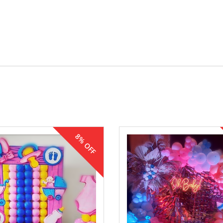
8% OFF