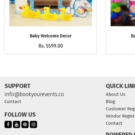
Baby Welcome Decor
B
Rs. 5599.00
SUPPORT
QUICK LIN
info@bookyourevents.co
About Us
Contact
Blog
Customer Regi
FOLLOW US
Vendor Regist
Contact
POWERED 