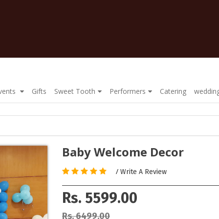
Events
Gifts
Sweet Tooth
Performers
Catering
wedding
Baby Welcome Decor
/
Write A Review
Rs. 5599.00
Rs. 6499.00