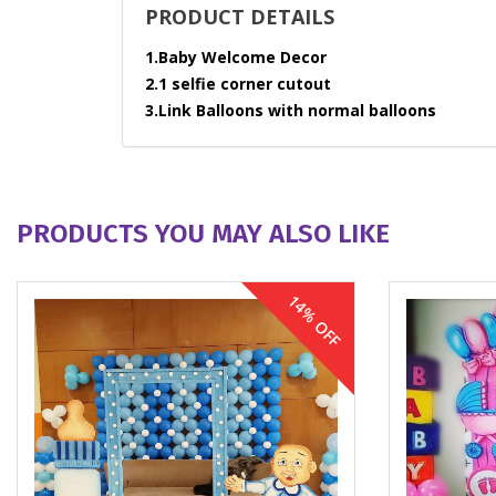
PRODUCT DETAILS
1.Baby Welcome Decor
2.1 selfie corner cutout
3.Link Balloons with normal balloons
PRODUCTS YOU MAY ALSO LIKE
14% OFF