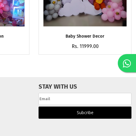
on
Baby Shower Decor
Rs. 11999.00
STAY WITH US