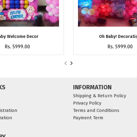
aby Welcome Decor
Oh Baby! Decorati
Rs. 5999.00
Rs. 5999.00
KS
INFORMATION
Shipping & Return Policy
Privacy Policy
stration
Terms and Conditions
ration
Payment Term
BY