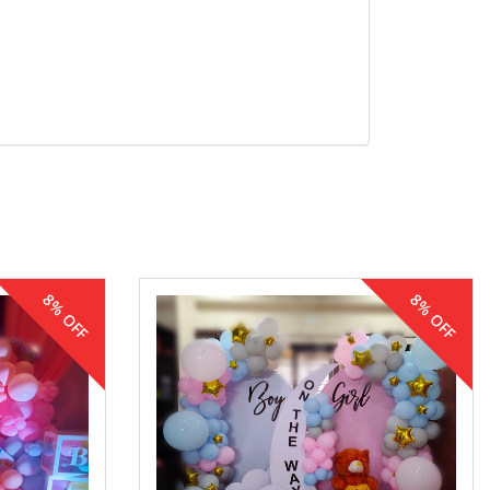
8% OFF
8% OFF