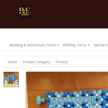
Wedding & Anniversary Decor
Birthday Decor
Special 
Home
Product Category
Product