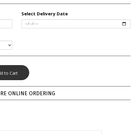
Select Delivery Date
RE ONLINE ORDERING