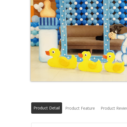
Product Detail
Product Feature
Product Revi