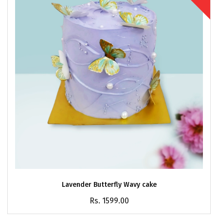
Lavender Butterfly Wavy cake
Rs. 1599.00