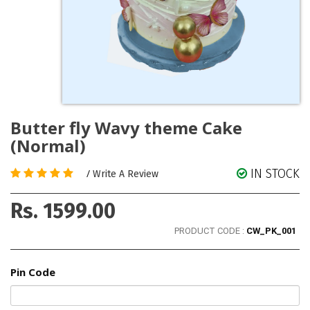
Butter fly Wavy theme Cake
(Normal)
IN STOCK
/
Write A Review
Rs. 1599.00
PRODUCT CODE :
CW_PK_001
Pin Code