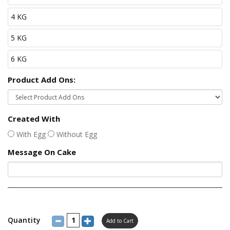
4 KG
5 KG
6 KG
Product Add Ons:
Created With
With Egg
Without Egg
Message On Cake
Quantity