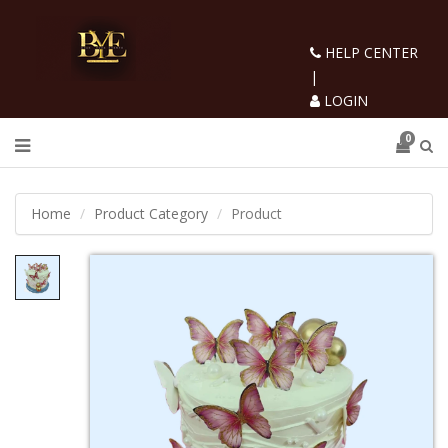
HELP CENTER
|
LOGIN
0
Home
Product Category
Product