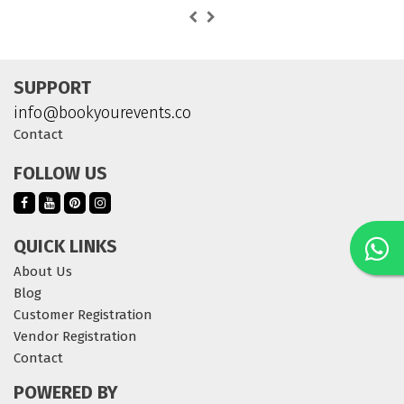
SUPPORT
info@bookyourevents.co
Contact
FOLLOW US
QUICK LINKS
About Us
Blog
Customer Registration
Vendor Registration
Contact
POWERED BY