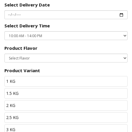
Select Delivery Date
Select Delivery Time
Product Flavor
Product Variant
1 KG
1.5 KG
2 KG
2.5 KG
3 KG