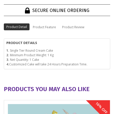
SECURE ONLINE ORDERING
Product Detail
Product Feature
Product Review
PRODUCT DETAILS
1.
Single Tier Round Cream Cake
2.
Minimum Product Weight: 1 Kg
3.
Net Quantity: 1 Cake
4.
Customized Cake will take 24 Hours Preparation Time.
PRODUCTS YOU MAY ALSO LIKE
16% OFF