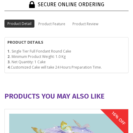
SECURE ONLINE ORDERING
Product Detail
Product Feature
Product Review
PRODUCT DETAILS
1.
Single Tier Full Fondant Round Cake
2.
Minimum Product Weight: 1.0 Kg
3.
Net Quantity: 1 Cake
4.
Customized Cake will take 24 Hours Preparation Time.
PRODUCTS YOU MAY ALSO LIKE
16% OFF