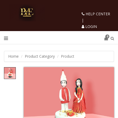
HELP CENTER
|
LOGIN
0
Home
Product Category
Product