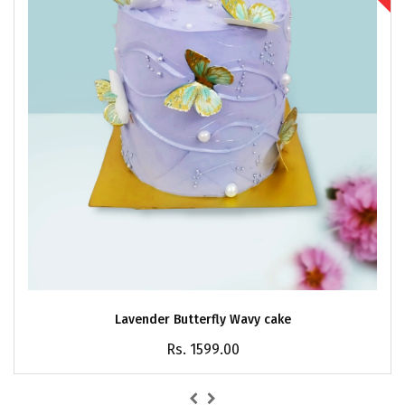
Lavender Butterfly Wavy cake
Rs. 1599.00