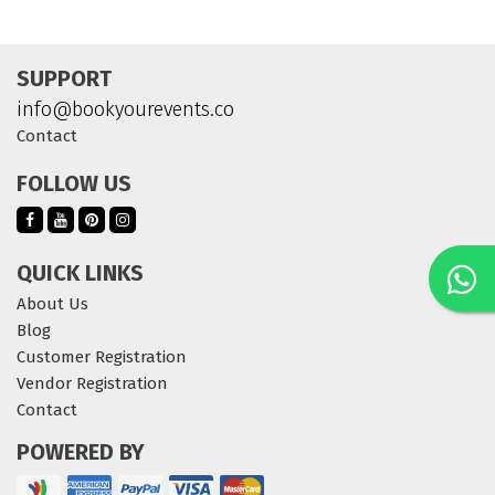
SUPPORT
info@bookyourevents.co
Contact
FOLLOW US
QUICK LINKS
About Us
Blog
Customer Registration
Vendor Registration
Contact
POWERED BY