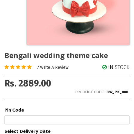
Bengali wedding theme cake
IN STOCK
/
Write A Review
Rs. 2889.00
PRODUCT CODE :
CW_PK_008
Pin Code
Select Delivery Date