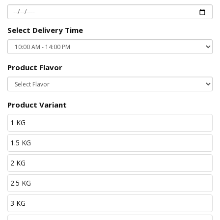
Select Delivery Time
Product Flavor
Product Variant
1 KG
1.5 KG
2 KG
2.5 KG
3 KG