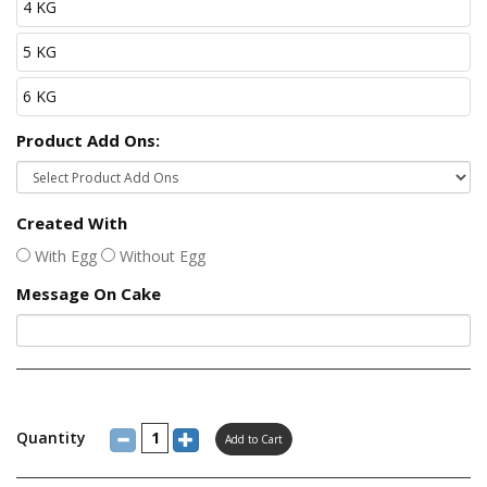
4 KG
5 KG
6 KG
Product Add Ons:
Created With
With Egg
Without Egg
Message On Cake
Quantity