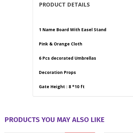
PRODUCT DETAILS
1 Name Board With Easel Stand
Pink & Orange Cloth
6 Pcs decorated Umbrellas
Decoration Props
Gate Height : 8 *10 ft
PRODUCTS YOU MAY ALSO LIKE