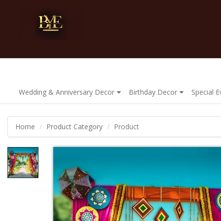
Wedding & Anniversary Decor
Birthday Decor
Special 
Home
Product Category
Product