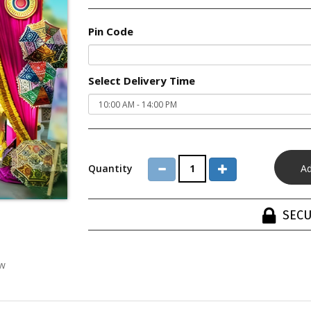
Pin Code
Select Delivery Time
Quantity
SECU
ew