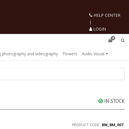
HELP CENTER
|
LOGIN
0
 photography and videography
Flowers
Audio Visual
IN STOCK
PRODUCT CODE :
BW_BM_007