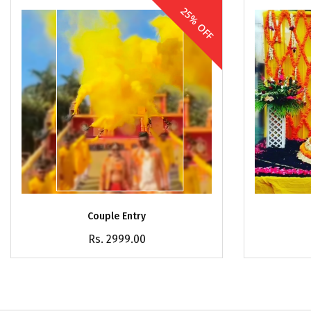
25% OFF
Couple Entry
Rs. 2999.00