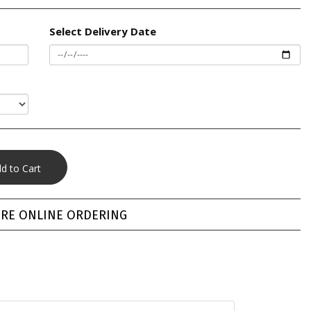
Select Delivery Date
RE ONLINE ORDERING