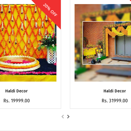
20% OFF
Haldi Decor
Haldi Decor
Rs. 19999.00
Rs. 31999.00