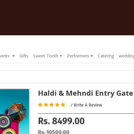
Events
Gifts
Sweet Tooth
Performers
Catering
wedding
Haldi & Mehndi Entry Gate
/
Write A Review
Rs. 8499.00
Rs. 10500.00