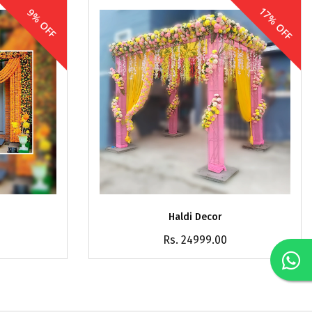
17% OFF
9% OFF
Haldi Decor
Rs. 24999.00