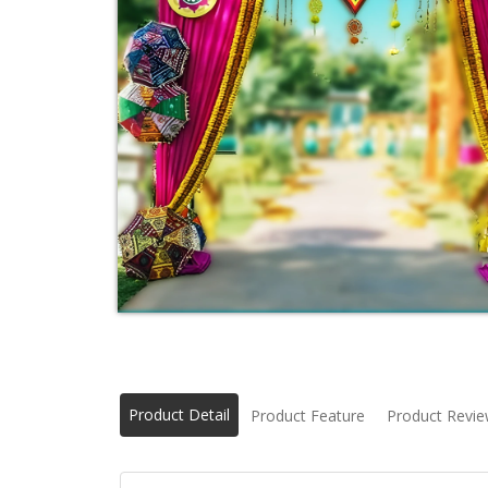
Product Detail
Product Feature
Product Revi