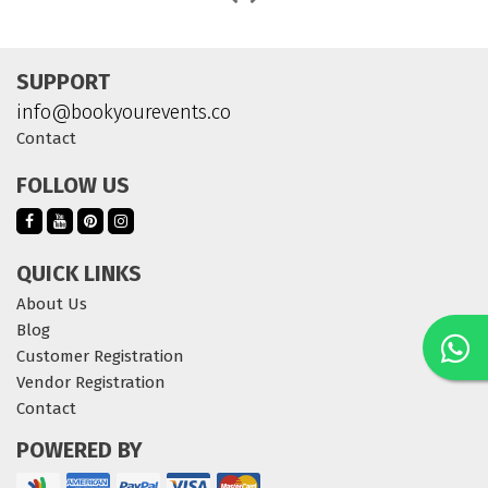
SUPPORT
info@bookyourevents.co
Contact
FOLLOW US
QUICK LINKS
About Us
Blog
Customer Registration
Vendor Registration
Contact
POWERED BY