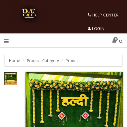
HELP CENTER
|
LOGIN
0
Home
Product Category
Product