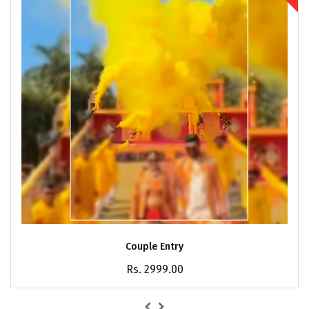
Couple Entry
Rs. 2999.00