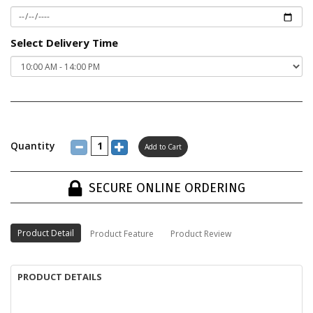
Select Delivery Time
Quantity
SECURE ONLINE ORDERING
Product Detail
Product Feature
Product Review
PRODUCT DETAILS