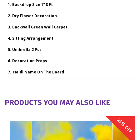
1. Backdrop Size 7*8 Ft
2. Dry Flower Decoration.
3. Backwall Green Wall Carpet
4. Sitting Arrangement
5. Umbrella 2 Pcs
6. Decoration Props
7. Haldi Name On The Board
PRODUCTS YOU MAY ALSO LIKE
25% OFF