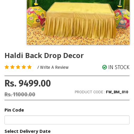
Haldi Back Drop Decor
IN STOCK
/
Write A Review
Rs. 9499.00
PRODUCT CODE :
FW_BM_010
Rs. 11000.00
Pin Code
Select Delivery Date