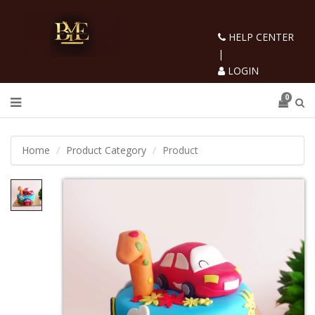
HELP CENTER
|
LOGIN
0
Home
Product Category
Product