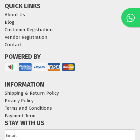
QUICK LINKS
About Us
Blog
Customer Registration
Vendor Registration
Contact
POWERED BY
INFORMATION
Shipping & Return Policy
Privacy Policy
Terms and Conditions
Payment Term
STAY WITH US