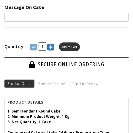
Message On Cake
Quantity
SECURE ONLINE ORDERING
Product Detail
Product Feature
Product Review
PRODUCT DETAILS
1. Semi Fondant Round Cake
2. Minimum Product Weight: 1 Kg
3. Net Quantity: 1 Cake
Customized Cake will take 24 Hours Preparation Time.