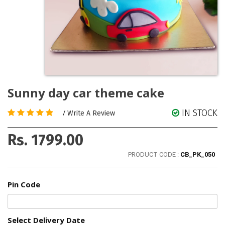
Sunny day car theme cake
IN STOCK
/
Write A Review
Rs. 1799.00
PRODUCT CODE :
CB_PK_050
Pin Code
Select Delivery Date