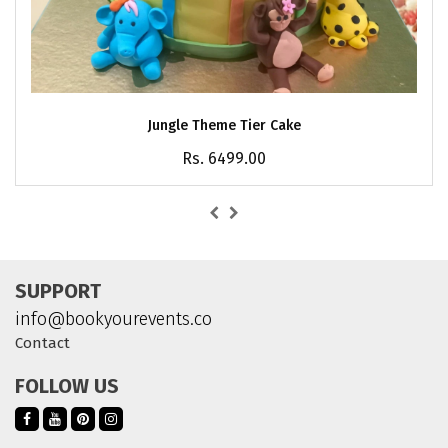
Jungle Theme Tier Cake
Rs. 6499.00
SUPPORT
info@bookyourevents.co
Contact
FOLLOW US