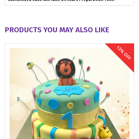
PRODUCTS YOU MAY ALSO LIKE
13% OFF