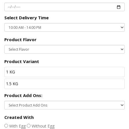
Select Delivery Time
Product Flavor
Product Variant
1 KG
1.5 KG
Product Add Ons:
Created With
With Egg
Without Egg