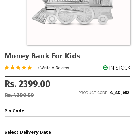
Money Bank For Kids
IN STOCK
/
Write A Review
Rs. 2399.00
PRODUCT CODE :
G_SD_052
Rs. 4000.00
Pin Code
Select Delivery Date