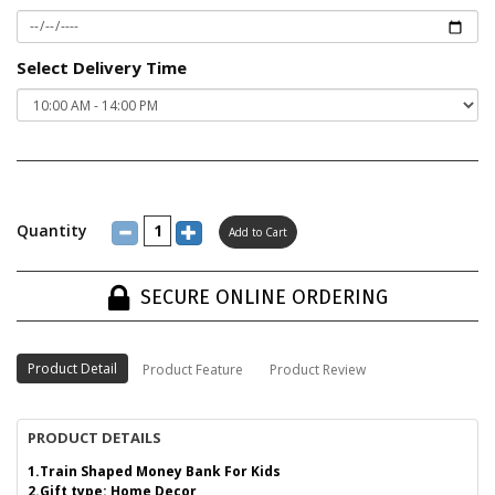
Select Delivery Time
Quantity
SECURE ONLINE ORDERING
Product Detail
Product Feature
Product Review
PRODUCT DETAILS
1.Train Shaped Money Bank For Kids
2.Gift type: Home Decor