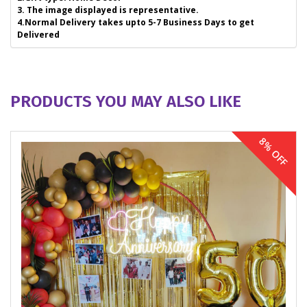
3. The image displayed is representative.
4.Normal Delivery takes upto 5-7 Business Days to get
Delivered
PRODUCTS YOU MAY ALSO LIKE
8% OFF