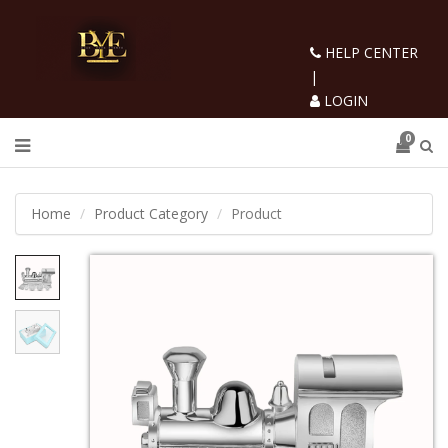
HELP CENTER
|
LOGIN
0
Home
Product Category
Product