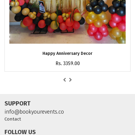
Happy Anniversary Decor
Rs. 3359.00
SUPPORT
info@bookyourevents.co
Contact
FOLLOW US