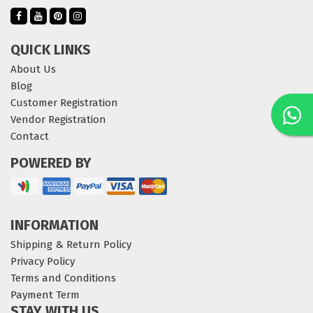
QUICK LINKS
About Us
Blog
Customer Registration
Vendor Registration
Contact
POWERED BY
INFORMATION
Shipping & Return Policy
Privacy Policy
Terms and Conditions
Payment Term
STAY WITH US