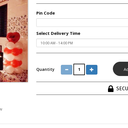
Pin Code
Select Delivery Time
Quantity
SECU
ew