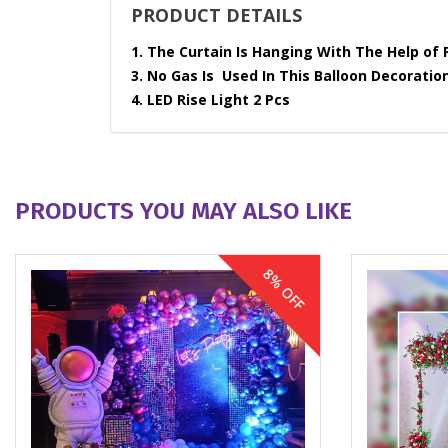
PRODUCT DETAILS
1. The Curtain Is Hanging With The Help of 
3. No Gas Is Used In This Balloon Decoration
4. LED Rise Light 2 Pcs
PRODUCTS YOU MAY ALSO LIKE
8% OFF