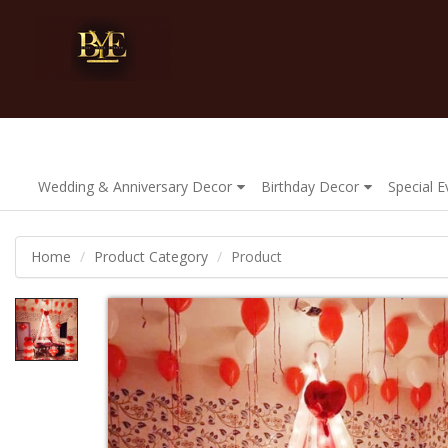
Wedding & Anniversary Decor
Birthday Decor
Special 
Home
Product Category
Product