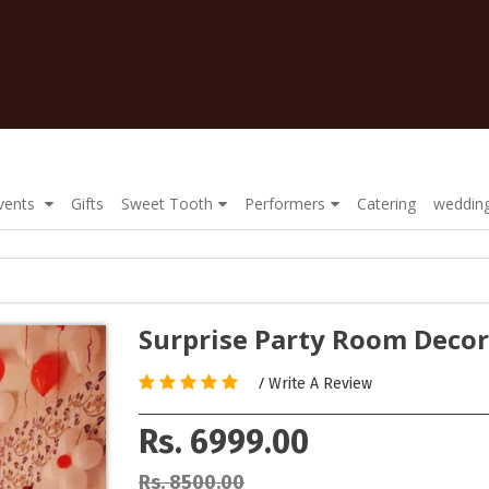
Events
Gifts
Sweet Tooth
Performers
Catering
wedding
Surprise Party Room Decor
/
Write A Review
Rs. 6999.00
Rs. 8500.00