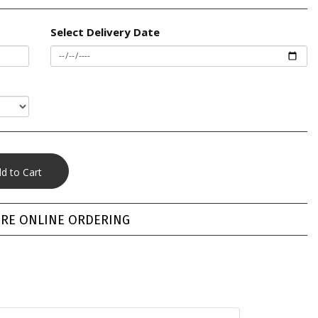
Select Delivery Date
RE ONLINE ORDERING