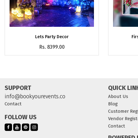
Lets Party Decor
Fir
Rs. 8399.00
SUPPORT
QUICK LIN
info@bookyourevents.co
About Us
Contact
Blog
Customer Regi
FOLLOW US
Vendor Regist
Contact
POWERED 