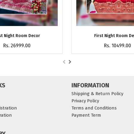
st Night Room Decor
First Night Room D
Rs. 26999.00
Rs. 10499.00
KS
INFORMATION
Shipping & Return Policy
Privacy Policy
stration
Terms and Conditions
ration
Payment Term
BY