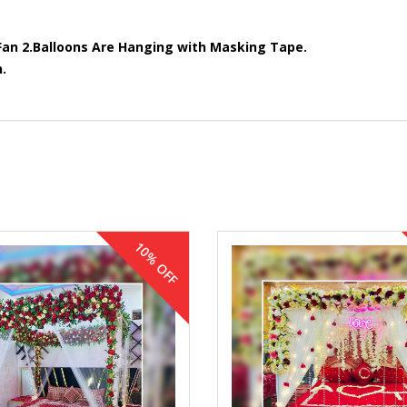
Fan
2.Balloons Are Hanging with Masking Tape.
.
10% OFF