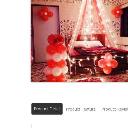
Product Detail
Product Feature
Product Revi