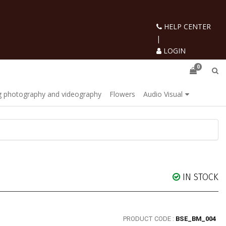
HELP CENTER
|
LOGIN
0
 photography and videography
Flowers
Audio Visual
IN STOCK
PRODUCT CODE :
BSE_BM_004