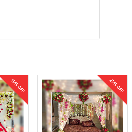
19% OFF
25% OFF