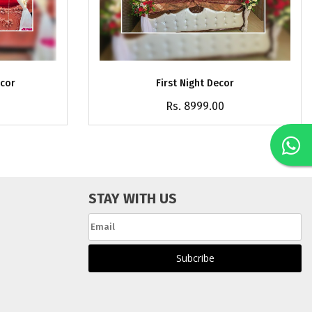
ecor
First Night Decor
Rs. 8999.00
STAY WITH US