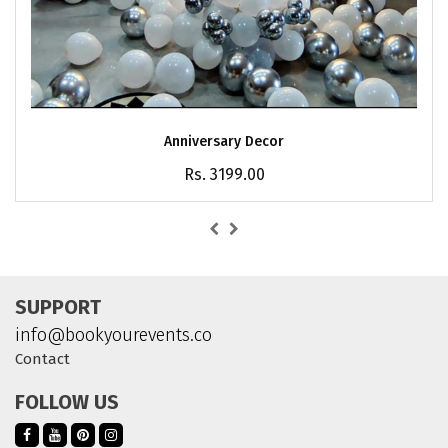
Anniversary Decor
Rs. 3199.00
SUPPORT
info@bookyourevents.co
Contact
FOLLOW US