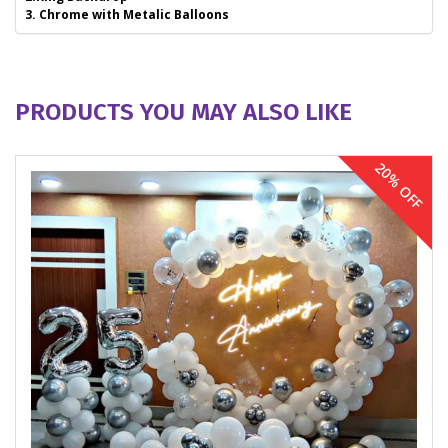
3. Chrome with Metalic Balloons
PRODUCTS YOU MAY ALSO LIKE
20% OFF