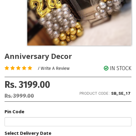
Anniversary Decor
IN STOCK
/
Write A Review
Rs. 3199.00
PRODUCT CODE :
SB_SE_17
Rs. 3999.00
Pin Code
Select Delivery Date