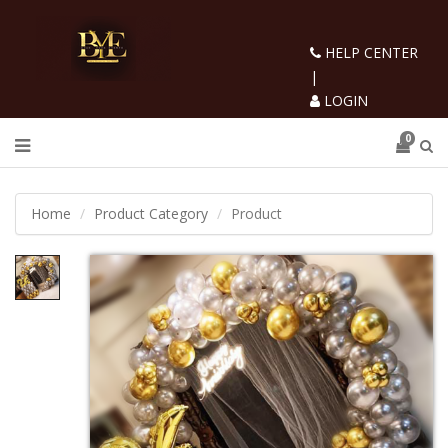
HELP CENTER
|
LOGIN
0
Home
Product Category
Product