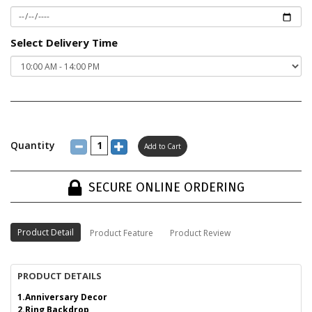
Select Delivery Time
Quantity
SECURE ONLINE ORDERING
Product Detail
Product Feature
Product Review
PRODUCT DETAILS
1.Anniversary Decor
2.Ring Backdrop