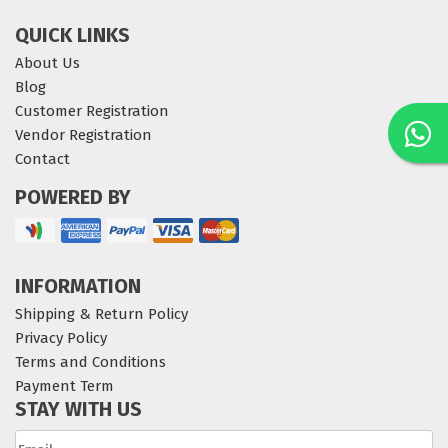
QUICK LINKS
About Us
Blog
Customer Registration
Vendor Registration
Contact
POWERED BY
INFORMATION
Shipping & Return Policy
Privacy Policy
Terms and Conditions
Payment Term
STAY WITH US