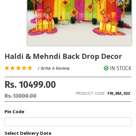
Haldi & Mehndi Back Drop Decor
IN STOCK
/
Write A Review
Rs. 10499.00
PRODUCT CODE :
FW_BM_022
Rs. 13000.00
Pin Code
Select Delivery Date