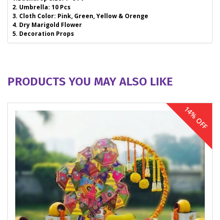
2. Umbrella: 10 Pcs
3. Cloth Color: Pink, Green, Yellow & Orenge
4. Dry Marigold Flower
5. Decoration Props
PRODUCTS YOU MAY ALSO LIKE
14% OFF