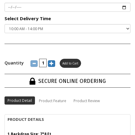
Select Delivery Time
Quantity
SECURE ONLINE ORDERING
Product Detail
Product Feature
Product Review
PRODUCT DETAILS
1.Backdrop Size: 7*8 Ft