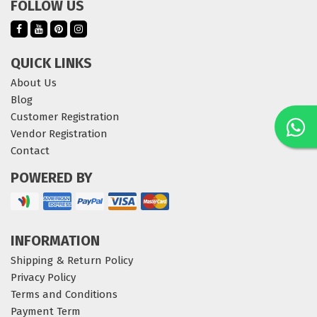
FOLLOW US
QUICK LINKS
About Us
Blog
Customer Registration
Vendor Registration
Contact
POWERED BY
INFORMATION
Shipping & Return Policy
Privacy Policy
Terms and Conditions
Payment Term