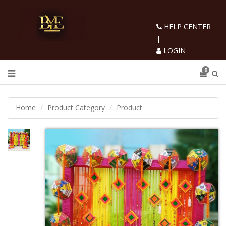
HELP CENTER
|
LOGIN
0
Home
Product Category
Product