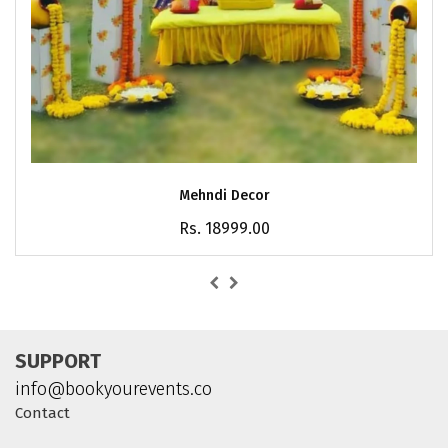
Mehndi Decor
Rs. 18999.00
SUPPORT
info@bookyourevents.co
Contact