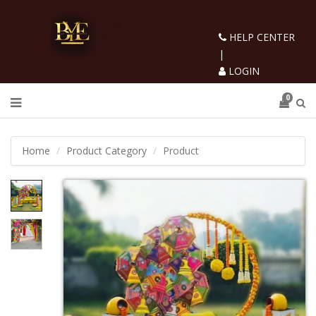
HELP CENTER
|
LOGIN
0
Home
Product Category
Product