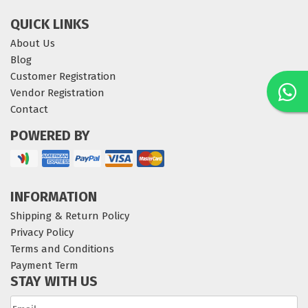
QUICK LINKS
About Us
Blog
Customer Registration
Vendor Registration
Contact
POWERED BY
INFORMATION
Shipping & Return Policy
Privacy Policy
Terms and Conditions
Payment Term
STAY WITH US