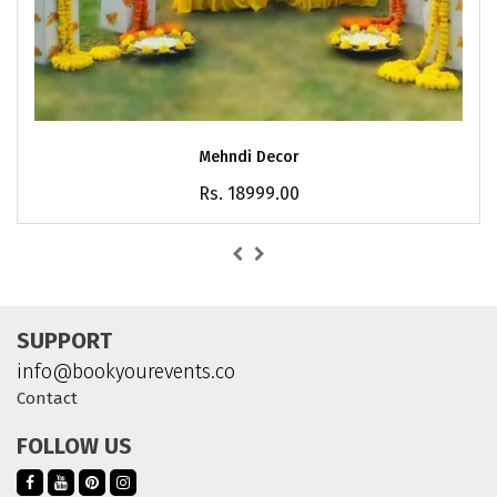
Mehndi Decor
Rs. 18999.00
SUPPORT
info@bookyourevents.co
Contact
FOLLOW US