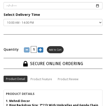
Select Delivery Time
Quantity
SECURE ONLINE ORDERING
Product Detail
Product Feature
Product Review
PRODUCT DETAILS
1. Mehndi Decor
2. Ring Backdrop Size: 7*7 ft With Umbrellas and Genda Chain