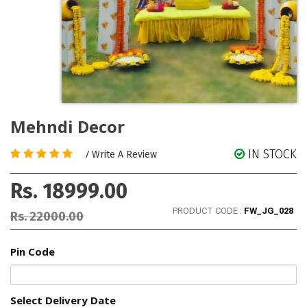
Mehndi Decor
IN STOCK
/
Write A Review
Rs. 18999.00
PRODUCT CODE :
FW_JG_028
Rs. 22000.00
Pin Code
Select Delivery Date