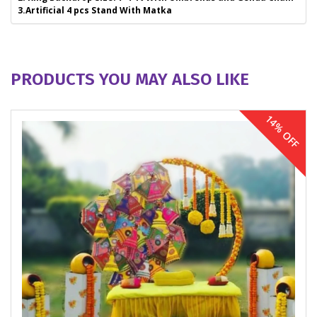
3.Artificial 4 pcs Stand With Matka
PRODUCTS YOU MAY ALSO LIKE
14% OFF