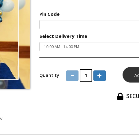
Pin Code
Select Delivery Time
Quantity
SECU
ew