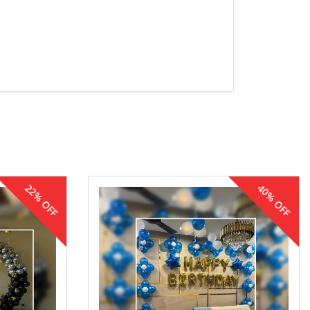
22% OFF
40% OFF