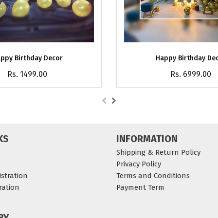
ppy Birthday Decor
Happy Birthday De
Rs. 1499.00
Rs. 6999.00
KS
INFORMATION
Shipping & Return Policy
Privacy Policy
stration
Terms and Conditions
ration
Payment Term
BY