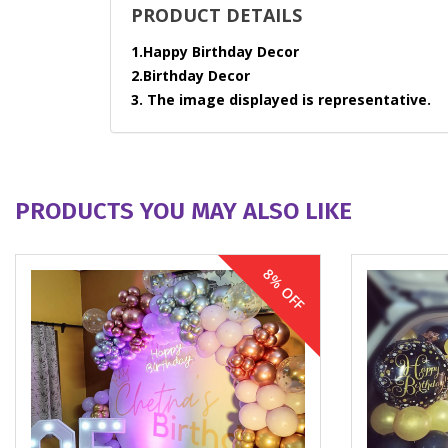
PRODUCT DETAILS
1.Happy Birthday Decor
2.Birthday Decor
3. The image displayed is representative.
PRODUCTS YOU MAY ALSO LIKE
8% OFF