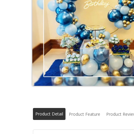
Product Detail
Product Feature
Product Revi