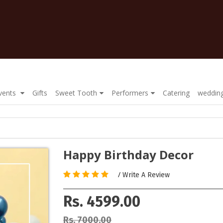
Events
Gifts
Sweet Tooth
Performers
Catering
wedding
Happy Birthday Decor
/
Write A Review
Rs. 4599.00
Rs. 7000.00