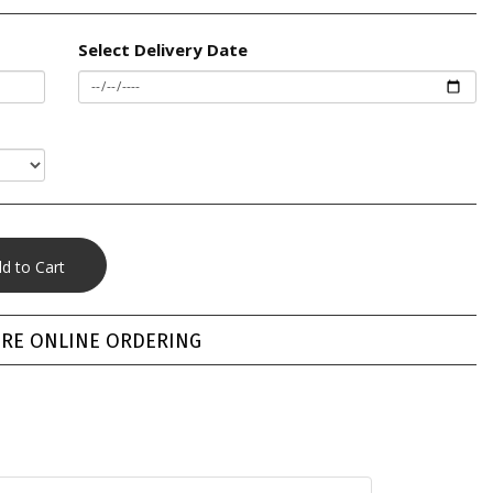
Select Delivery Date
RE ONLINE ORDERING