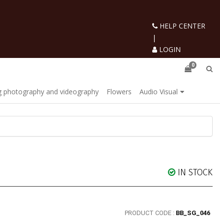
HELP CENTER
|
LOGIN
0
 photography and videography
Flowers
Audio Visual
IN STOCK
PRODUCT CODE :
BB_SG_046