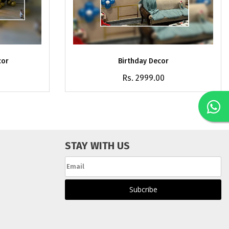
cor
Birthday Decor
Rs. 2999.00
STAY WITH US