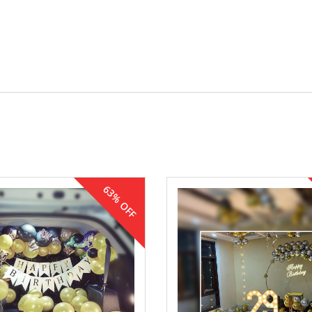
63% OFF