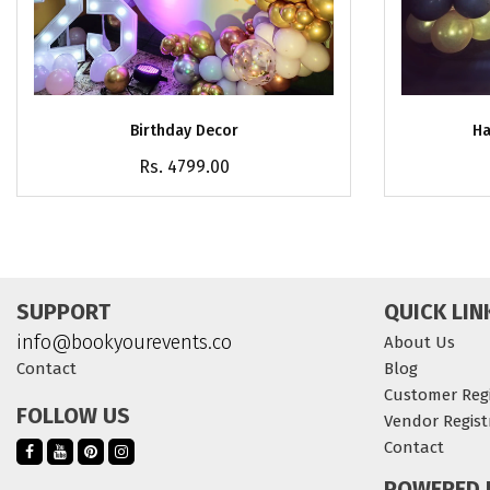
Birthday Decor
Ha
Rs. 4799.00
SUPPORT
QUICK LIN
info@bookyourevents.co
About Us
Contact
Blog
Customer Regi
FOLLOW US
Vendor Regist
Contact
POWERED 