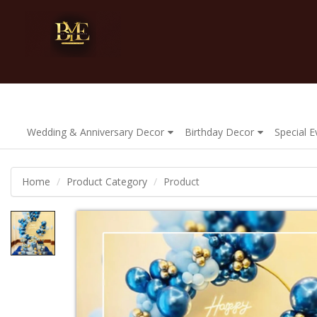
Wedding & Anniversary Decor
Birthday Decor
Special 
Home
Product Category
Product