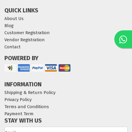
QUICK LINKS
About Us
Blog
Customer Registration
Vendor Registration
Contact
POWERED BY
INFORMATION
Shipping & Return Policy
Privacy Policy
Terms and Conditions
Payment Term
STAY WITH US