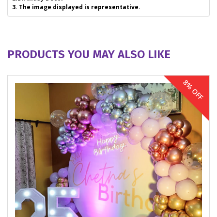
3. The image displayed is representative.
PRODUCTS YOU MAY ALSO LIKE
8% OFF