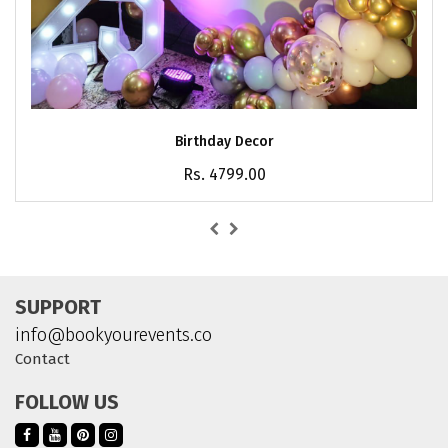
Birthday Decor
Rs. 4799.00
SUPPORT
info@bookyourevents.co
Contact
FOLLOW US