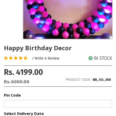
Happy Birthday Decor
IN STOCK
/
Write A Review
Rs. 4199.00
PRODUCT CODE :
BB_SG_050
Rs. 6000.00
Pin Code
Select Delivery Date