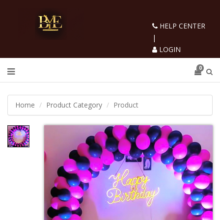
HELP CENTER
|
LOGIN
0
Home
Product Category
Product