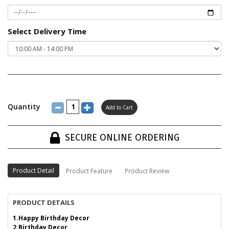
Select Delivery Time
Quantity
SECURE ONLINE ORDERING
Product Detail
Product Feature
Product Review
PRODUCT DETAILS
1.Happy Birthday Decor
2.Birthday Decor