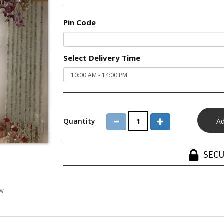
Pin Code
Select Delivery Time
Quantity
SECU
ew