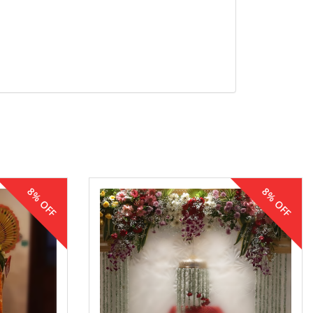
8% OFF
8% OFF