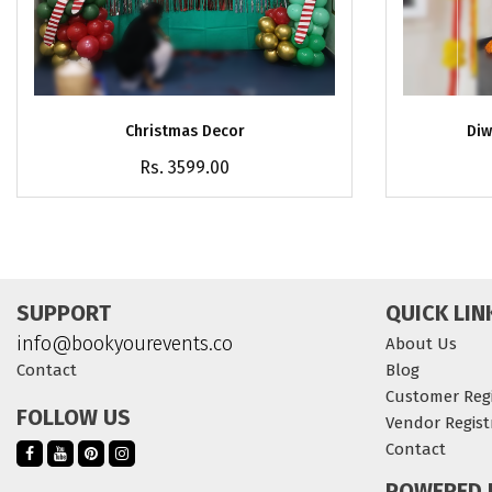
Christmas Decor
Diw
Rs. 3599.00
SUPPORT
QUICK LIN
info@bookyourevents.co
About Us
Contact
Blog
Customer Regi
FOLLOW US
Vendor Regist
Contact
POWERED 