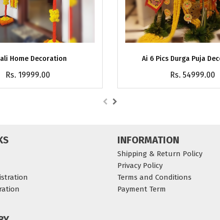
ali Home Decoration
Ai 6 Pics Durga Puja De
Rs. 19999.00
Rs. 54999.00
KS
INFORMATION
Shipping & Return Policy
Privacy Policy
stration
Terms and Conditions
ration
Payment Term
BY