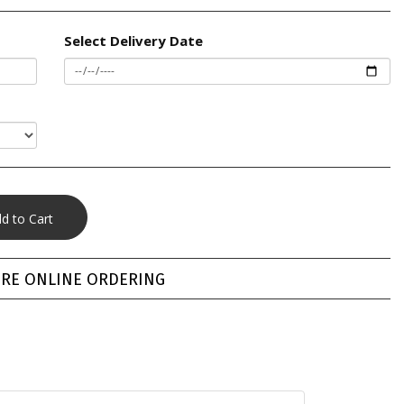
Select Delivery Date
RE ONLINE ORDERING