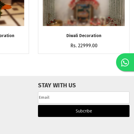
coration
Diwali Decoration
Rs. 22999.00
STAY WITH US