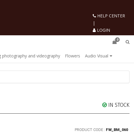
HELP CENTER
|
LOGIN
0
 photography and videography
Flowers
Audio Visual
IN STOCK
PRODUCT CODE :
FW_BM_060