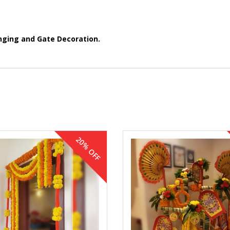
nging and Gate Decoration.
20% OFF