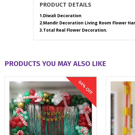
PRODUCT DETAILS
1.Diwali Decoration
2.Mandir Decoration Living Room Flower Ha
3.Total Real Flower Decoration.
PRODUCTS YOU MAY ALSO LIKE
64% OFF