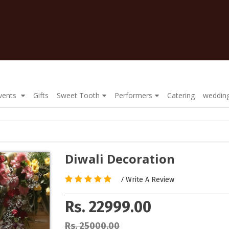
Events
Gifts
Sweet Tooth
Performers
Catering
wedding
Diwali Decoration
/
Write A Review
Rs. 22999.00
Rs. 25000.00