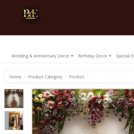
Wedding & Anniversary Decor
Birthday Decor
Special 
Home
Product Category
Product