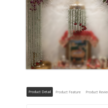
Product Detail
Product Feature
Product Revi