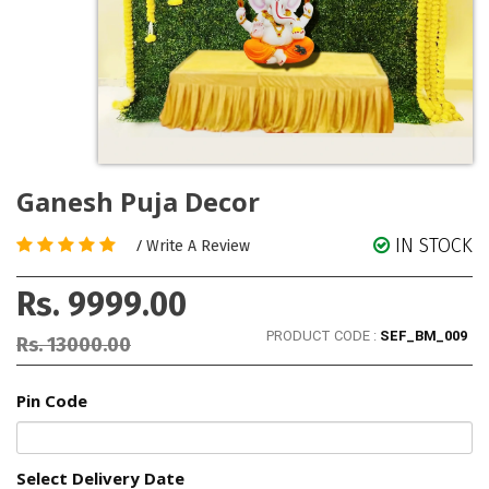
Ganesh Puja Decor
IN STOCK
/
Write A Review
Rs. 9999.00
PRODUCT CODE :
SEF_BM_009
Rs. 13000.00
Pin Code
Select Delivery Date