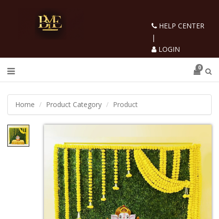
HELP CENTER
|
LOGIN
0
Home
Product Category
Product