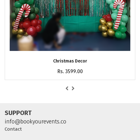
Christmas Decor
Rs. 3599.00
SUPPORT
info@bookyourevents.co
Contact