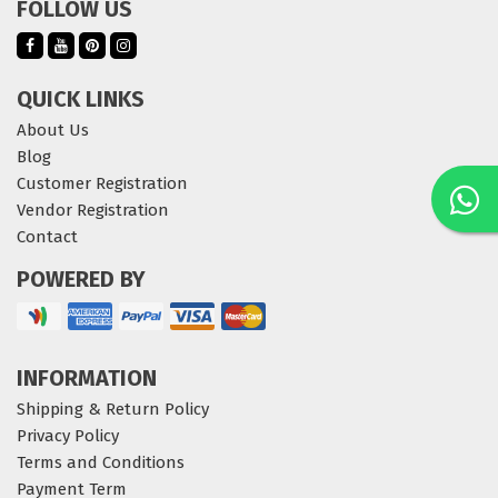
FOLLOW US
QUICK LINKS
About Us
Blog
Customer Registration
Vendor Registration
Contact
POWERED BY
INFORMATION
Shipping & Return Policy
Privacy Policy
Terms and Conditions
Payment Term