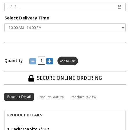
Select Delivery Time
Quantity
SECURE ONLINE ORDERING
Product Detail
Product Feature
Product Review
PRODUCT DETAILS
1. Backdrop Size 7*8 Ft