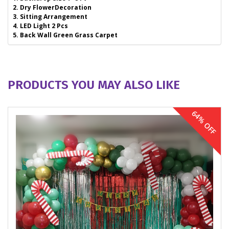
2. Dry FlowerDecoration
3. Sitting Arrangement
4. LED Light 2 Pcs
5. Back Wall Green Grass Carpet
PRODUCTS YOU MAY ALSO LIKE
64% OFF