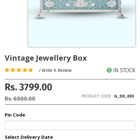
Vintage Jewellery Box
IN STOCK
/
Write A Review
Rs. 3799.00
PRODUCT CODE :
G_SD_033
Rs. 6000.00
Pin Code
Select Delivery Date