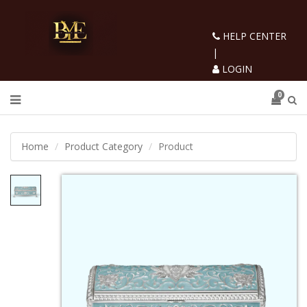
HELP CENTER
|
LOGIN
0
Home
Product Category
Product