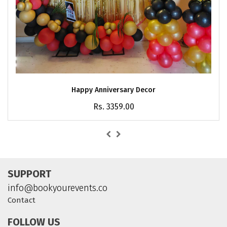
Happy Anniversary Decor
Rs. 3359.00
SUPPORT
info@bookyourevents.co
Contact
FOLLOW US