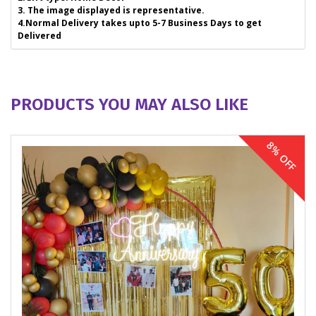
3. The image displayed is representative.
4.Normal Delivery takes upto 5-7 Business Days to get
Delivered
PRODUCTS YOU MAY ALSO LIKE
8% OFF