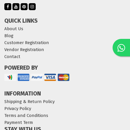
QUICK LINKS
About Us
Blog
Customer Registration
Vendor Registration
Contact
POWERED BY
INFORMATION
Shipping & Return Policy
Privacy Policy
Terms and Conditions
Payment Term
STAY WITH US