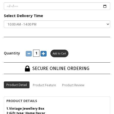
Select Delivery Time
Quantity
SECURE ONLINE ORDERING
Product Detail
Product Feature
Product Review
PRODUCT DETAILS
1.Vintage Jewellery Box
2.Gift type: Home Decor