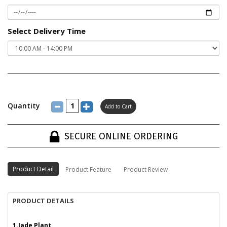
Select Delivery Time
Quantity
SECURE ONLINE ORDERING
Product Detail
Product Feature
Product Review
PRODUCT DETAILS
1.Jade Plant