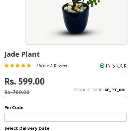
Jade Plant
IN STOCK
/
Write A Review
Rs. 599.00
PRODUCT CODE :
KB_PT_030
Rs. 700.00
Pin Code
Select Delivery Date