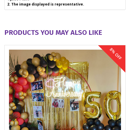
2. The image displayed is representative.
PRODUCTS YOU MAY ALSO LIKE
8% OFF