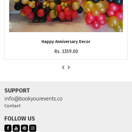
Happy Anniversary Decor
Rs. 3359.00
SUPPORT
info@bookyourevents.co
Contact
FOLLOW US