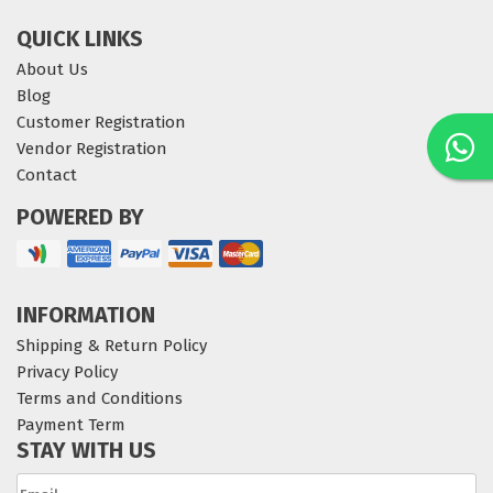
QUICK LINKS
About Us
Blog
Customer Registration
Vendor Registration
Contact
POWERED BY
INFORMATION
Shipping & Return Policy
Privacy Policy
Terms and Conditions
Payment Term
STAY WITH US