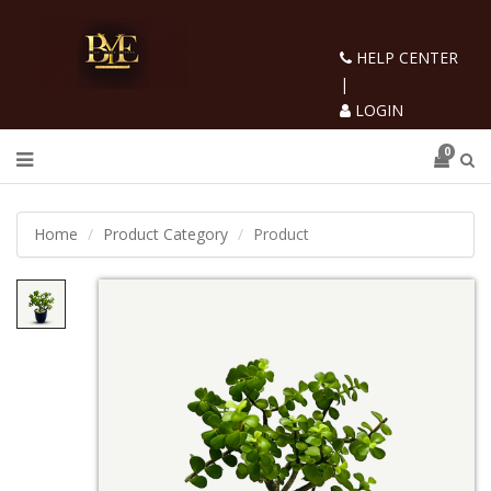
HELP CENTER
|
LOGIN
0
Home
Product Category
Product