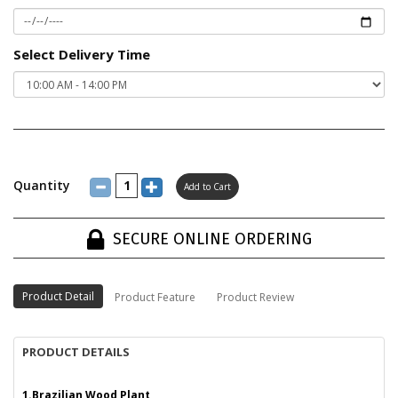
Select Delivery Time
Quantity
SECURE ONLINE ORDERING
Product Detail
Product Feature
Product Review
PRODUCT DETAILS
1.Brazilian Wood Plant