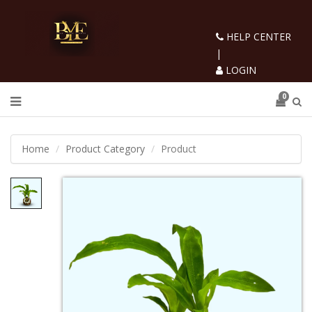
HELP CENTER
|
LOGIN
0
Home
Product Category
Product