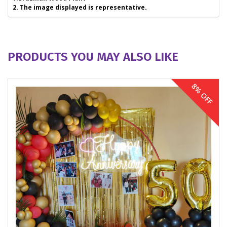
2. The image displayed is representative.
PRODUCTS YOU MAY ALSO LIKE
8% OFF