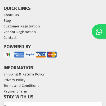
QUICK LINKS
About Us
Blog
Customer Registration
Vendor Registration
Contact
POWERED BY
INFORMATION
Shipping & Return Policy
Privacy Policy
Terms and Conditions
Payment Term
STAY WITH US