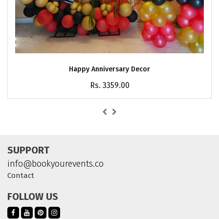
Happy Anniversary Decor
Rs. 3359.00
SUPPORT
info@bookyourevents.co
Contact
FOLLOW US