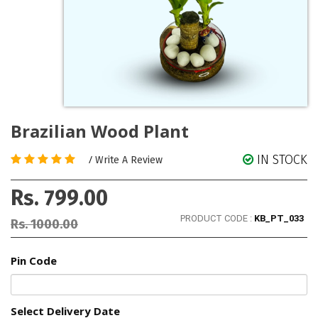
Brazilian Wood Plant
IN STOCK
/
Write A Review
Rs. 799.00
PRODUCT CODE :
KB_PT_033
Rs. 1000.00
Pin Code
Select Delivery Date