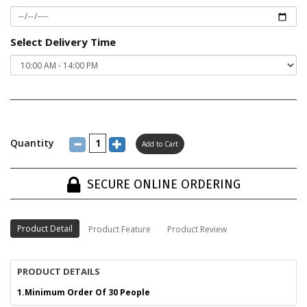
Select Delivery Time
Quantity
SECURE ONLINE ORDERING
Product Detail
Product Feature
Product Review
PRODUCT DETAILS
1.Minimum Order Of 30 People