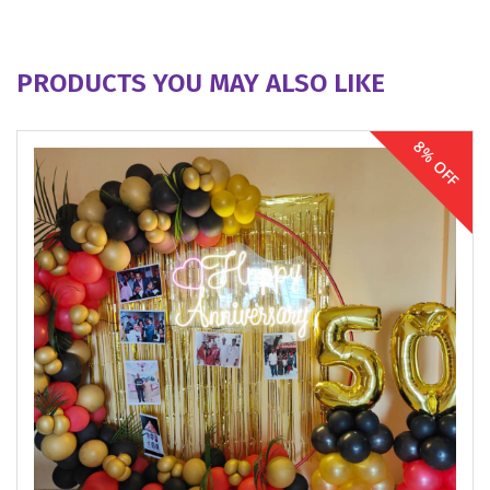
PRODUCTS YOU MAY ALSO LIKE
8% OFF