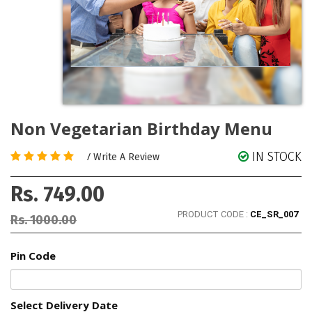
Non Vegetarian Birthday Menu
IN STOCK
/
Write A Review
Rs. 749.00
PRODUCT CODE :
CE_SR_007
Rs. 1000.00
Pin Code
Select Delivery Date