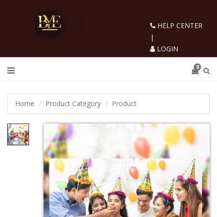
HELP CENTER
|
LOGIN
0
Home
Product Category
Product