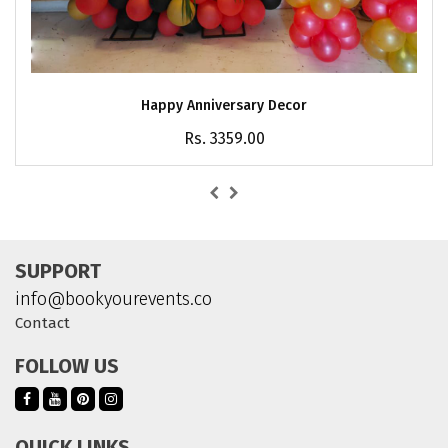
Happy Anniversary Decor
Rs. 3359.00
SUPPORT
info@bookyourevents.co
Contact
FOLLOW US
QUICK LINKS