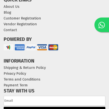
About Us
Blog
Customer Registration
Vendor Registration
Contact
POWERED BY
INFORMATION
Shipping & Return Policy
Privacy Policy
Terms and Conditions
Payment Term
STAY WITH US