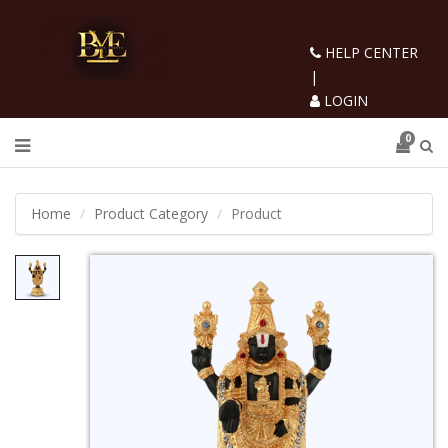
HELP CENTER
|
LOGIN
0
Home
Product Category
Product