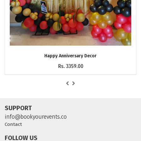
Happy Anniversary Decor
Rs. 3359.00
SUPPORT
info@bookyourevents.co
Contact
FOLLOW US