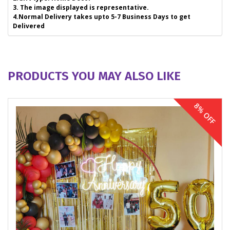
3. The image displayed is representative.
4.Normal Delivery takes upto 5-7 Business Days to get
Delivered
PRODUCTS YOU MAY ALSO LIKE
8% OFF