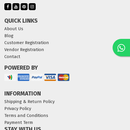
QUICK LINKS
About Us
Blog
Customer Registration
Vendor Registration
Contact
POWERED BY
INFORMATION
Shipping & Return Policy
Privacy Policy
Terms and Conditions
Payment Term
STAY WITH US