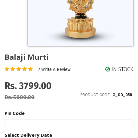
Balaji Murti
IN STOCK
/
Write A Review
Rs. 3799.00
PRODUCT CODE :
G_SD_058
Rs. 5000.00
Pin Code
Select Delivery Date