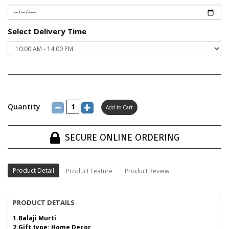
Select Delivery Time
Quantity
SECURE ONLINE ORDERING
Product Detail
Product Feature
Product Review
PRODUCT DETAILS
1.Balaji Murti
2.Gift type: Home Decor