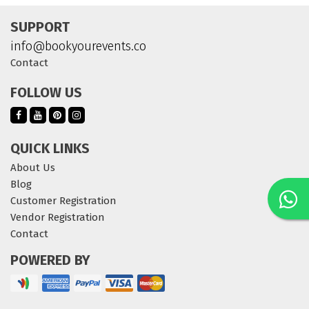
SUPPORT
info@bookyourevents.co
Contact
FOLLOW US
QUICK LINKS
About Us
Blog
Customer Registration
Vendor Registration
Contact
POWERED BY