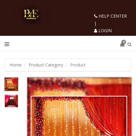
HELP CENTER
|
LOGIN
0
Home
Product Category
Product