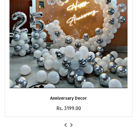
Anniversary Decor
Rs. 3199.00