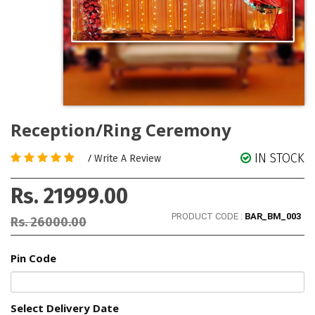
Reception/Ring Ceremony
IN STOCK
/
Write A Review
Rs. 21999.00
PRODUCT CODE :
BAR_BM_003
Rs. 26000.00
Pin Code
Select Delivery Date