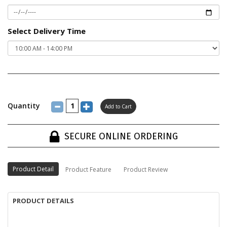
Select Delivery Time
Quantity
SECURE ONLINE ORDERING
Product Detail
Product Feature
Product Review
PRODUCT DETAILS