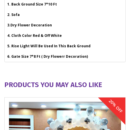
1. Back Ground Size 7*10 Ft
2. Sofa
3.Dry Flower Decoration
4. Cloth Color Red & Off White
5. Rise Light Will Be Used In This Back Ground
6. Gate Size 7*8 Ft ( Dry Flowerr Decoration)
PRODUCTS YOU MAY ALSO LIKE
20% OFF