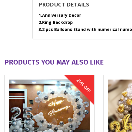
PRODUCT DETAILS
1.Anniversary Decor
2.Ring Backdrop
3.2 pcs Balloons Stand with numerical numbe
PRODUCTS YOU MAY ALSO LIKE
20% OFF