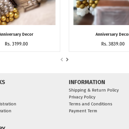
Anniversary Decor
Anniversary Deco
Rs. 3199.00
Rs. 3839.00
KS
INFORMATION
Shipping & Return Policy
Privacy Policy
stration
Terms and Conditions
ration
Payment Term
BY