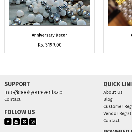
Anniversary Decor
Rs. 3199.00
SUPPORT
QUICK LIN
info@bookyourevents.co
About Us
Contact
Blog
Customer Regi
FOLLOW US
Vendor Regist
Contact
POWERED 