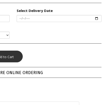
Select Delivery Date
RE ONLINE ORDERING