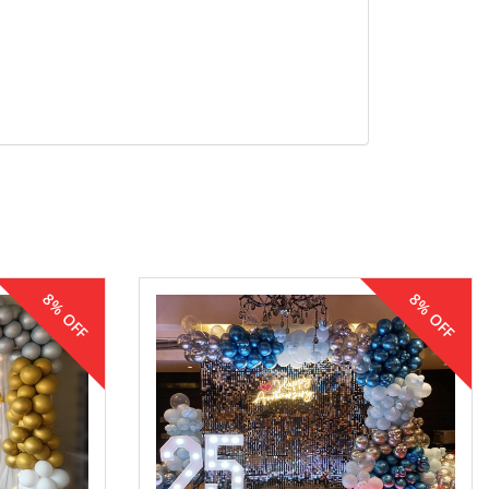
8% OFF
8% OFF