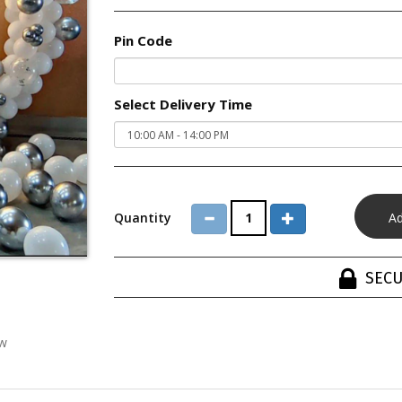
Pin Code
Select Delivery Time
Quantity
SECU
ew