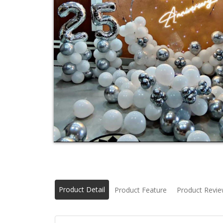
Product Detail
Product Feature
Product Revi