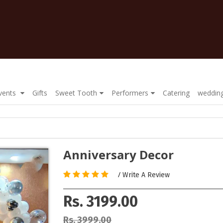
Events
Gifts
Sweet Tooth
Performers
Catering
wedding
Anniversary Decor
/
Write A Review
Rs. 3199.00
Rs. 3999.00