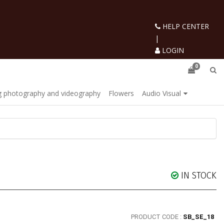
HELP CENTER
|
LOGIN
0
 photography and videography
Flowers
Audio Visual
IN STOCK
PRODUCT CODE :
SB_SE_18