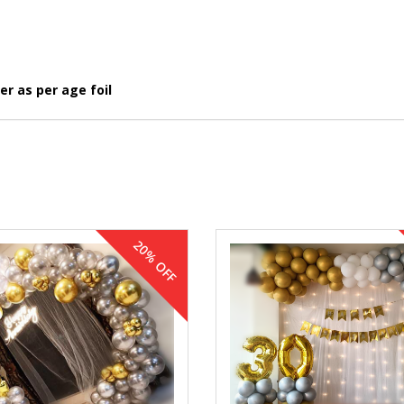
r as per age foil
20% OFF