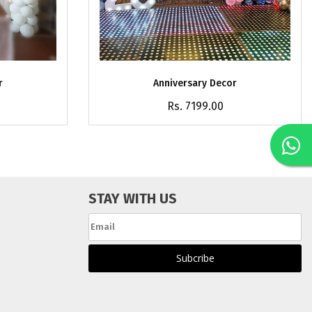
r
Anniversary Decor
Rs. 7199.00
STAY WITH US