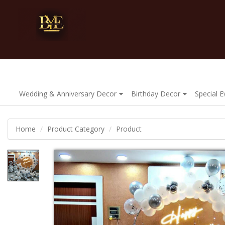
Wedding & Anniversary Decor
Birthday Decor
Special 
Home
Product Category
Product