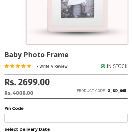
Baby Photo Frame
IN STOCK
/
Write A Review
Rs. 2699.00
PRODUCT CODE :
G_SD_065
Rs. 4000.00
Pin Code
Select Delivery Date