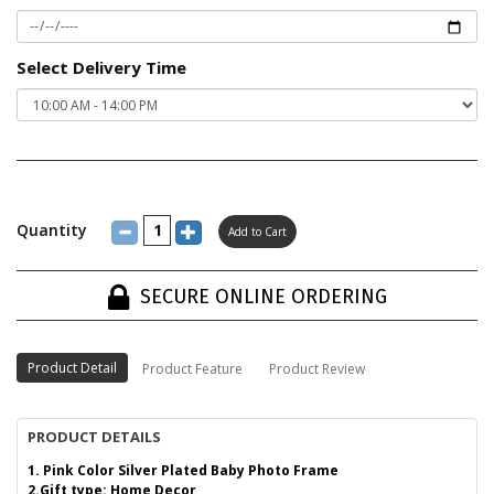
Select Delivery Time
Quantity
SECURE ONLINE ORDERING
Product Detail
Product Feature
Product Review
PRODUCT DETAILS
1. Pink Color Silver Plated Baby Photo Frame
2.Gift type: Home Decor