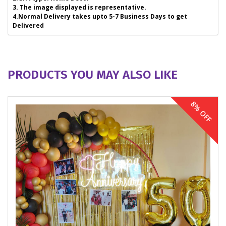
3. The image displayed is representative.
4.Normal Delivery takes upto 5-7 Business Days to get
Delivered
PRODUCTS YOU MAY ALSO LIKE
8% OFF