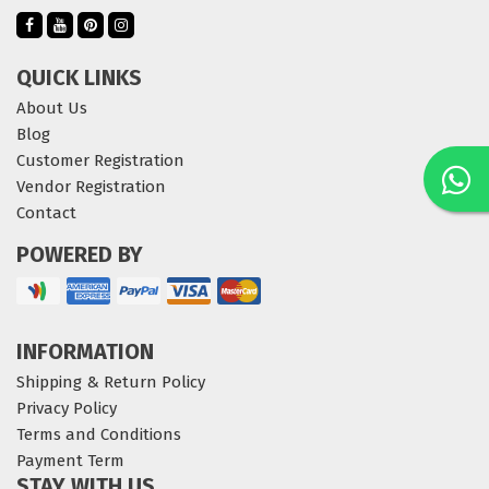
QUICK LINKS
About Us
Blog
Customer Registration
Vendor Registration
Contact
POWERED BY
INFORMATION
Shipping & Return Policy
Privacy Policy
Terms and Conditions
Payment Term
STAY WITH US