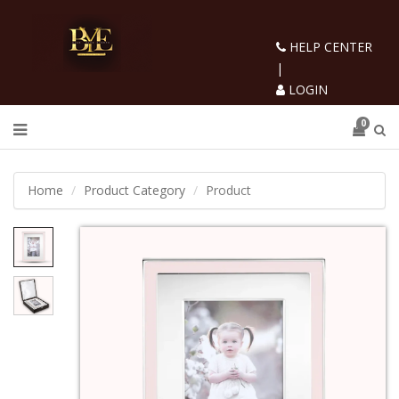
HELP CENTER
|
LOGIN
0
Home
Product Category
Product