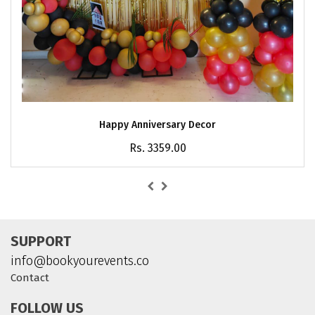
Happy Anniversary Decor
Rs. 3359.00
SUPPORT
info@bookyourevents.co
Contact
FOLLOW US